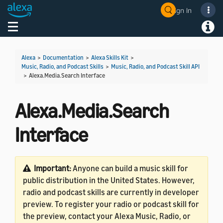
Sign In
Welcome! Ask the DevAssistant
Toggle navigation
Toggl
Alexa
>
Documentation
>
Alexa Skills Kit
>
Music, Radio, and Podcast Skills
>
Music, Radio, and Podcast Skill API
>
Alexa.Media.Search Interface
Alexa.Media.Search
Interface
Important:
Anyone can build a music skill for
public distribution in the United States. However,
radio and podcast skills are currently in developer
preview. To register your radio or podcast skill for
the preview, contact your Alexa Music, Radio, or