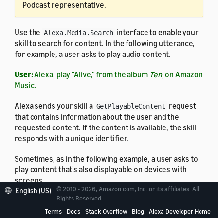
Podcast representative.
Use the
interface to enable your
Alexa.Media.Search
skill to search for content. In the following utterance,
for example, a user asks to play audio content.
User:
Alexa, play "Alive," from the album
Ten,
on Amazon
Music.
Alexa sends your skill a
request
GetPlayableContent
that contains information about the user and the
requested content. If the content is available, the skill
responds with a unique identifier.
Sometimes, as in the following example, a user asks to
play content that's also displayable on devices with
screens.
© 2010 - 2026, Amazon.com, Inc. or its affiliates. All
English (US)
Rights Reserved.
User:
Alexa, show me songs by Adele.
Terms
Docs
Stack Overflow
Blog
Alexa Developer Home