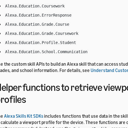
Alexa.Education.Coursework
Alexa.Education.ErrorResponse
Alexa.Education.Grade.Course
Alexa.Education.Grade.Coursework
Alexa.Education.Profile.Student
Alexa.Education.School.Communication
e the custom skill APIs to build an Alexa skill that can access st
ades, and school information. For details, see
Understand Custom
elper functions to retrieve viewp
rofiles
he
Alexa Skills Kit SDKs
includes functions that use data in the ski
 calculate a viewport profile for the device. These functions ar