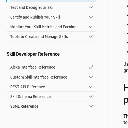
Test and Debug Your Skill
Certify and Publish Your Skill
Monitor Your Skill Metrics and Earnings
Tools to Create and Manage Skills
Skill Developer Reference
Us
Alexa Interface Reference
gr
Custom Skill Interface Reference
H
REST API Reference
p
Skill Schema Reference
SSML Reference
T
to