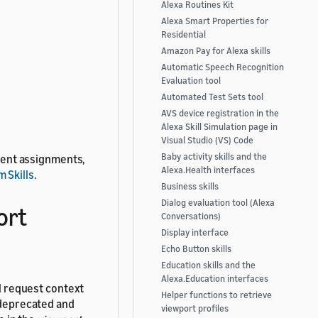
Alexa Routines Kit
Alexa Smart Properties for
Residential
Amazon Pay for Alexa skills
Automatic Speech Recognition
Evaluation tool
Automated Test Sets tool
AVS device registration in the
Alexa Skill Simulation page in
Visual Studio (VS) Code
Baby activity skills and the
udent assignments,
Alexa.Health interfaces
 Skills
.
Business skills
Dialog evaluation tool (Alexa
ort
Conversations)
Display interface
Echo Button skills
Education skills and the
Alexa.Education interfaces
ll request context
Helper functions to retrieve
e deprecated and
viewport profiles