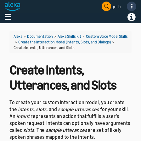
Sign In
Welcome! Ask the DevAssistant
Toggle navigation
Toggl
Alexa
>
Documentation
>
Alexa Skills Kit
>
Custom Voice Model Skills
>
Create the Interaction Model (Intents, Slots, and Dialogs)
>
Create Intents, Utterances, and Slots
Create Intents,
Utterances, and Slots
To create your custom interaction model, you create
the
intents
,
slots
, and
sample utterances
for your skill.
An
intent
represents an action that fulfills a user's
spoken request. Intents can optionally have arguments
called
slots
. The
sample utterances
are set of likely
spoken phrases mapped to the intents.