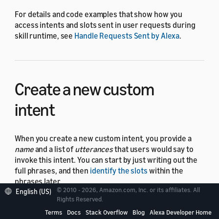
For details and code examples that show how you
access intents and slots sent in user requests during
skill runtime, see
Handle Requests Sent by Alexa
.
Create a new custom
intent
When you create a new custom intent, you provide a
name
and a list of
utterances
that users would say to
invoke this intent. You can start by just writing out the
full phrases, and then
identify the slots
within the
phrases later.
© 2010 - 2026, Amazon.com, Inc. or its affiliates. All
English (US)
Rights Reserved.
For example, for an intent to plan a trip (
),
PlanMyTrip
you might write the following utterances:
Terms
Docs
Stack Overflow
Blog
Alexa Developer Home