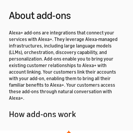
About add-ons
Alexa+ add-ons are integrations that connect your
services with Alexa+. They leverage Alexa-managed
infrastructures, including large language models
(LLMs), orchestration, discovery capability, and
personalization. Add-ons enable you to bring your
existing customer relationships to Alexa+ with
account linking. Your customers link their accounts
with your add-on, enabling them to bring all their
familiar benefits to Alexa+. Your customers access
these add-ons through natural conversation with
Alexa+.
How add-ons work
When a user requests services, such as ordering food