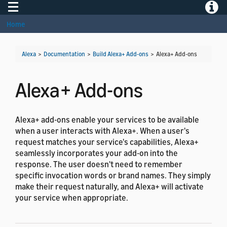
Toggle navigation
Toggle
Home
Alexa
>
Documentation
>
Build Alexa+ Add-ons
>
Alexa+ Add-ons
Alexa+ Add-ons
Alexa+ add-ons enable your services to be available
when a user interacts with Alexa+. When a user's
request matches your service's capabilities, Alexa+
seamlessly incorporates your add-on into the
response. The user doesn't need to remember
specific invocation words or brand names. They simply
make their request naturally, and Alexa+ will activate
your service when appropriate.