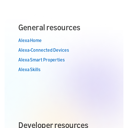
General resources
Alexa Home
Alexa-Connected Devices
Alexa Smart Properties
Alexa Skills
Developer resources