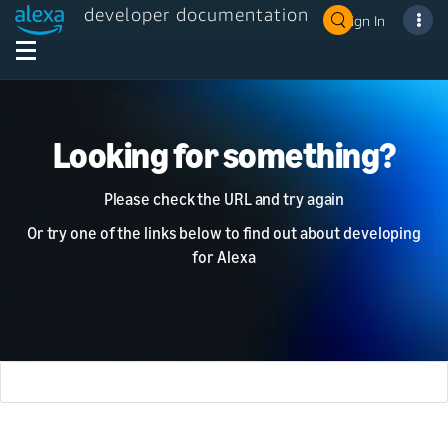
developer documentation
Sign In
Looking for something?
Please check the URL and try again
Or try one of the links below to find out about developing
for Alexa