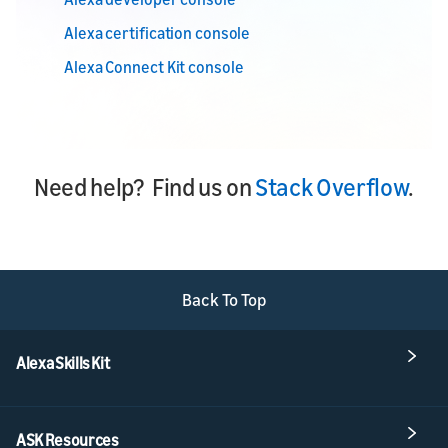
Alexa certification console
Alexa Connect Kit console
Need help? Find us on
Stack Overflow
.
Back To Top
Alexa Skills Kit
ASK Resources