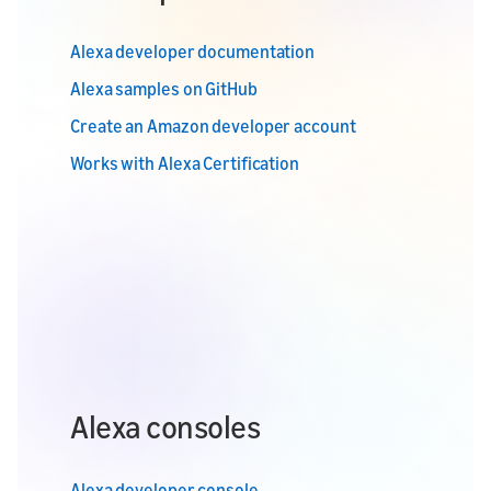
Alexa developer documentation
Alexa samples on GitHub
Create an Amazon developer account
Works with Alexa Certification
Alexa consoles
Alexa developer console