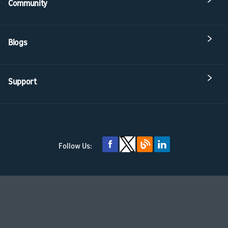
Community
Blogs
Support
Follow Us: