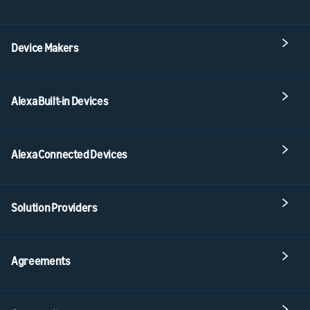
Device Makers
Alexa Built-in Devices
Alexa Connected Devices
Solution Providers
Agreements