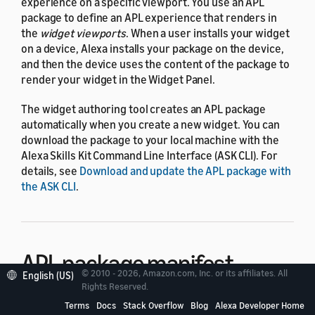
experience on a specific viewport. You use an APL
package to define an APL experience that renders in
the
widget viewports
. When a user installs your widget
on a device, Alexa installs your package on the device,
and then the device uses the content of the package to
render your widget in the Widget Panel.
The widget authoring tool creates an APL package
automatically when you create a new widget. You can
download the package to your local machine with the
Alexa Skills Kit Command Line Interface (ASK CLI). For
details, see
Download and update the APL package with
the ASK CLI
.
APL package manifest
© 2010 - 2026, Amazon.com, Inc. or its affiliates. All
English (US)
Rights Reserved.
The APL package manifest is a required JSON file that
Terms
Docs
Stack Overflow
Blog
Alexa Developer Home