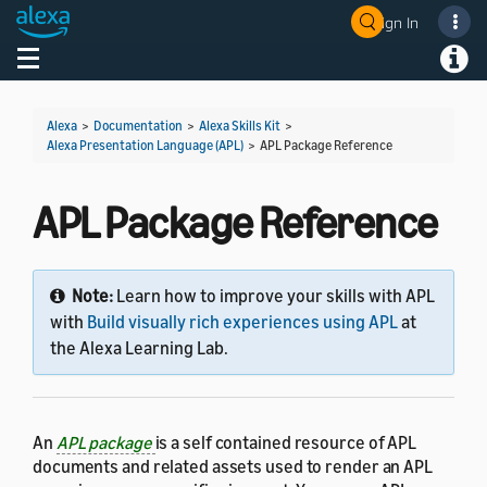
Sign In
Welcome! Ask the DevAssistant
Toggle navigation
Toggl
Alexa
>
Documentation
>
Alexa Skills Kit
>
Alexa Presentation Language (APL)
>
APL Package Reference
APL Package Reference
Note:
Learn how to improve your skills with APL
with
Build visually rich experiences using APL
at
the Alexa Learning Lab.
An
APL package
is a self contained resource of APL
documents and related assets used to render an APL