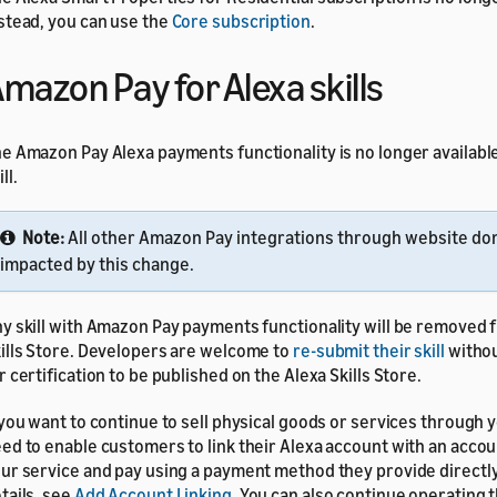
stead, you can use the
Core subscription
.
mazon Pay for Alexa skills
e Amazon Pay Alexa payments functionality is no longer available
ll.
Note:
All other Amazon Pay integrations through website do
impacted by this change.
y skill with Amazon Pay payments functionality will be removed 
ills Store. Developers are welcome to
re-submit their skill
witho
r certification to be published on the Alexa Skills Store.
 you want to continue to sell physical goods or services through yo
ed to enable customers to link their Alexa account with an accou
ur service and pay using a payment method they provide directly
tails, see
Add Account Linking
. You can also continue operating t