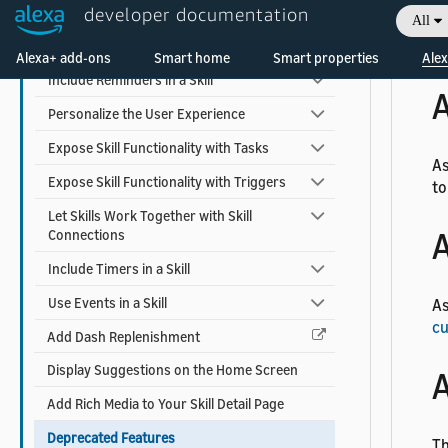
Earn Money with a Skill
developer documentation
All
Add Alexa Shopping Kit
As
Alexa+ add-ons
Smart home
Smart properties
Alex
Include Reminders in a Skill
A
Personalize the User Experience
Expose Skill Functionality with Tasks
As
Expose Skill Functionality with Triggers
to
Let Skills Work Together with Skill
A
Connections
Include Timers in a Skill
Use Events in a Skill
As
cu
Add Dash Replenishment
Display Suggestions on the Home Screen
A
Add Rich Media to Your Skill Detail Page
Deprecated Features
Th