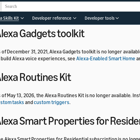
 of July 1, 2024, the Alexa Developer Rewards program is no long
a Skills Kit
Developer reference
Developer tools
lexa Gadgets toolkit
 of December 31, 2021, Alexa Gadgets toolkit is no longer availab
 build Alexa voice experiences, see
Alexa-Enabled Smart Home
a
lexa Routines Kit
 of May 13, 2026, the Alexa Routines Kit is no longer available. In
stom tasks
and
custom triggers
.
lexa Smart Properties for Reside
e Alexa Smart Properties for Residential subscription is no longe