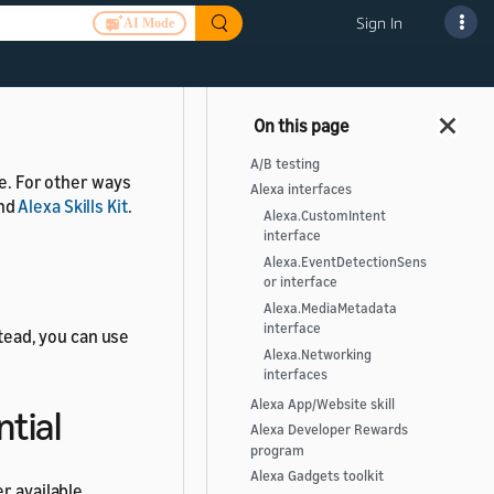
Sign In
AI Mode
er available.
A/B testing
le. For other ways
Alexa interfaces
nd
Alexa Skills Kit
.
Alexa.CustomIntent
interface
Alexa.EventDetectionSens
or interface
Alexa.MediaMetadata
interface
stead, you can use
Alexa.Networking
interfaces
Alexa App/Website skill
ntial
Alexa Developer Rewards
program
Alexa Gadgets toolkit
r available.