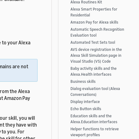
Alexa Routines Kit
Alexa Smart Properties for
Residential
Amazon Pay for Alexa skills
Automatic Speech Recognition
Evaluation tool
 to your Alexa
Automated Test Sets tool
AVS device registration in the
Alexa Skill Simulation page in
Visual Studio (VS) Code
mains are not
Baby activity skills and the
Alexa.Health interfaces
Business skills
Dialog evaluation tool (Alexa
from the Alexa
Conversations)
ut Amazon Pay
Display interface
Echo Button skills
Education skills and the
ur skill, you will
Alexa.Education interfaces
nt they have with
Helper functions to retrieve
 to you. For
viewport profiles
he skill for other