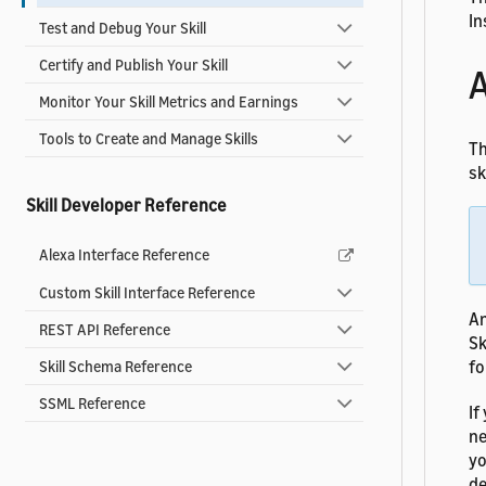
In
Test and Debug Your Skill
Certify and Publish Your Skill
A
Monitor Your Skill Metrics and Earnings
Tools to Create and Manage Skills
Th
ski
Skill Developer Reference
Alexa Interface Reference
Custom Skill Interface Reference
An
REST API Reference
Sk
fo
Skill Schema Reference
SSML Reference
If
ne
yo
de