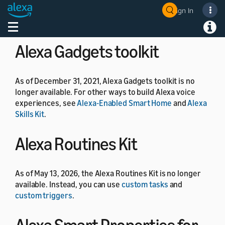
As of July 1, 2024, the Alexa Developer Rewards
Sign In
Welcome! Ask the DevAssistant
program is no longer available.
Toggle navigation
Toggl
Alexa Gadgets toolkit
As of December 31, 2021, Alexa Gadgets toolkit is no
longer available. For other ways to build Alexa voice
experiences, see
Alexa-Enabled Smart Home
and
Alexa
Skills Kit
.
Alexa Routines Kit
As of May 13, 2026, the Alexa Routines Kit is no longer
available. Instead, you can use
custom tasks
and
custom triggers
.