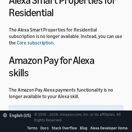
Alexa Smart Properties for
Residential
The Alexa Smart Properties for Residential
subscription is no longer available. Instead, you can use
the
Core subscription
.
Amazon Pay for Alexa
skills
The Amazon Pay Alexa payments functionality is no
longer available to your Alexa skill.
Note:
All other Amazon Pay integrations
© 2010 - 2026, Amazon.com, Inc. or its affiliates. All
English (US)
through website domains are not impacted by this
Rights Reserved.
change.
Terms
Docs
Stack Overflow
Blog
Alexa Developer Home