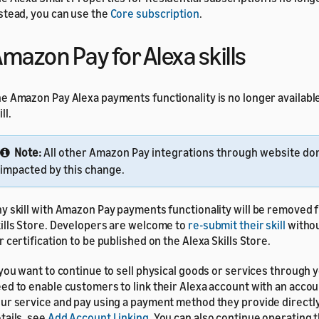
stead, you can use the
Core subscription
.
mazon Pay for Alexa skills
e Amazon Pay Alexa payments functionality is no longer available
ll.
Note:
All other Amazon Pay integrations through website do
impacted by this change.
y skill with Amazon Pay payments functionality will be removed 
ills Store. Developers are welcome to
re-submit their skill
witho
r certification to be published on the Alexa Skills Store.
 you want to continue to sell physical goods or services through yo
ed to enable customers to link their Alexa account with an accou
ur service and pay using a payment method they provide directly
tails, see
Add Account Linking
. You can also continue operating t