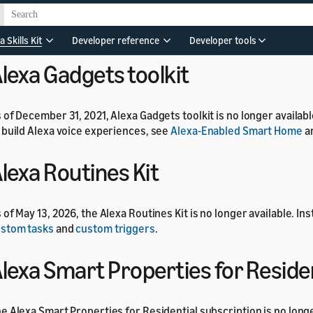
 of July 1, 2024, the Alexa Developer Rewards program is no long
a Skills Kit
Developer reference
Developer tools
lexa Gadgets toolkit
 of December 31, 2021, Alexa Gadgets toolkit is no longer availab
 build Alexa voice experiences, see
Alexa-Enabled Smart Home
a
lexa Routines Kit
 of May 13, 2026, the Alexa Routines Kit is no longer available. In
stom tasks
and
custom triggers
.
lexa Smart Properties for Reside
e Alexa Smart Properties for Residential subscription is no longe