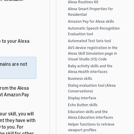
Alexa Routines Kit
Alexa Smart Properties for
Residential
Amazon Pay for Alexa skills
Automatic Speech Recognition
Evaluation tool
 to your Alexa
Automated Test Sets tool
AVS device registration in the
Alexa Skill Simulation page in
Visual Studio (VS) Code
mains are not
Baby activity skills and the
Alexa.Health interfaces
Business skills
Dialog evaluation tool (Alexa
from the Alexa
Conversations)
ut Amazon Pay
Display interface
Echo Button skills
Education skills and the
ur skill, you will
Alexa.Education interfaces
nt they have with
Helper functions to retrieve
 to you. For
viewport profiles
he skill for other