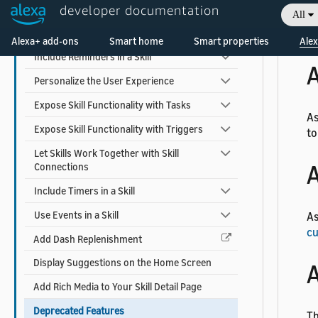
Earn Money with a Skill
developer documentation
All
Welcome! Ask the DevAssistant
Add Alexa Shopping Kit
As
Alexa+ add-ons
Smart home
Smart properties
Alex
Include Reminders in a Skill
A
Personalize the User Experience
Expose Skill Functionality with Tasks
As
Expose Skill Functionality with Triggers
to
Let Skills Work Together with Skill
A
Connections
Include Timers in a Skill
Use Events in a Skill
As
cu
Add Dash Replenishment
Display Suggestions on the Home Screen
A
Add Rich Media to Your Skill Detail Page
Deprecated Features
Th