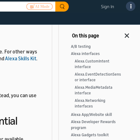
Sign In
AI Mode
er available.
A/B testing
le. For other ways
Alexa interfaces
nd
Alexa Skills Kit
.
Alexa.CustomIntent
interface
Alexa.EventDetectionSens
or interface
Alexa.MediaMetadata
interface
stead, you can use
Alexa.Networking
interfaces
Alexa App/Website skill
ntial
Alexa Developer Rewards
program
Alexa Gadgets toolkit
r available.