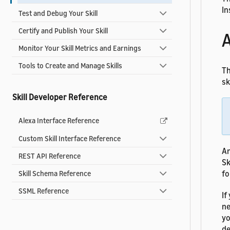
In
Test and Debug Your Skill
Certify and Publish Your Skill
A
Monitor Your Skill Metrics and Earnings
Tools to Create and Manage Skills
Th
ski
Skill Developer Reference
Alexa Interface Reference
Custom Skill Interface Reference
An
REST API Reference
Sk
fo
Skill Schema Reference
SSML Reference
If
ne
yo
de