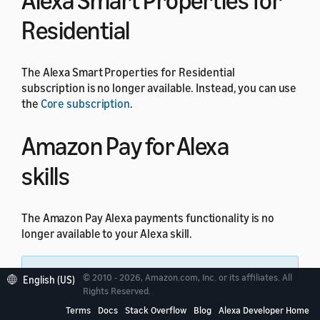
Alexa Smart Properties for
Residential
The Alexa Smart Properties for Residential
subscription is no longer available. Instead, you can use
the
Core subscription
.
Amazon Pay for Alexa
skills
The Amazon Pay Alexa payments functionality is no
longer available to your Alexa skill.
Note:
All other Amazon Pay integrations
© 2010 - 2026, Amazon.com, Inc. or its affiliates. All
English (US)
through website domains are not impacted by this
Rights Reserved.
change.
Terms
Docs
Stack Overflow
Blog
Alexa Developer Home