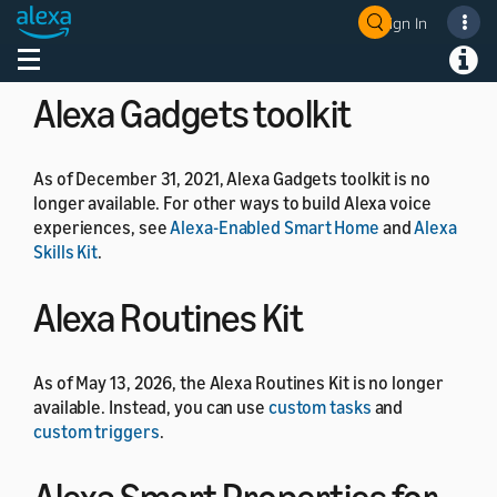
As of July 1, 2024, the Alexa Developer Rewards
Sign In
Welcome! Ask the DevAssistant
program is no longer available.
Toggle navigation
Toggl
Alexa Gadgets toolkit
As of December 31, 2021, Alexa Gadgets toolkit is no
longer available. For other ways to build Alexa voice
experiences, see
Alexa-Enabled Smart Home
and
Alexa
Skills Kit
.
Alexa Routines Kit
As of May 13, 2026, the Alexa Routines Kit is no longer
available. Instead, you can use
custom tasks
and
custom triggers
.