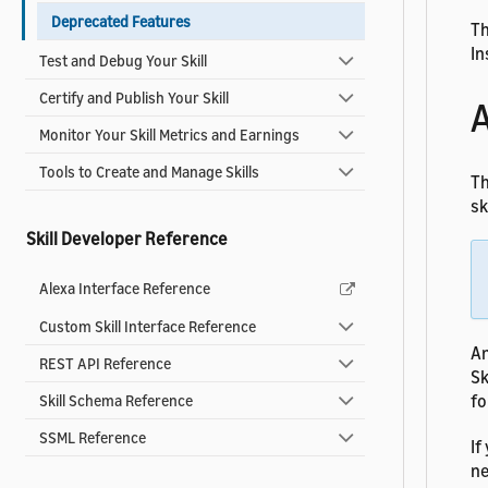
Deprecated Features
Th
In
Test and Debug Your Skill
Certify and Publish Your Skill
A
Monitor Your Skill Metrics and Earnings
Tools to Create and Manage Skills
Th
ski
Skill Developer Reference
Alexa Interface Reference
Custom Skill Interface Reference
An
REST API Reference
Sk
fo
Skill Schema Reference
SSML Reference
If
ne