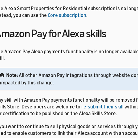
e Alexa Smart Properties for Residential subscription is no longe
stead, you can use the
Core subscription
.
mazon Pay for Alexa skills
e Amazon Pay Alexa payments functionality is no longer available
ll.
Note:
All other Amazon Pay integrations through website do
impacted by this change.
y skill with Amazon Pay payments functionality will be removed 
ills Store. Developers are welcome to
re-submit their skill
witho
r certification to be published on the Alexa Skills Store.
 you want to continue to sell physical goods or services through yo
ed to enable customers to link their Alexa account with an accou