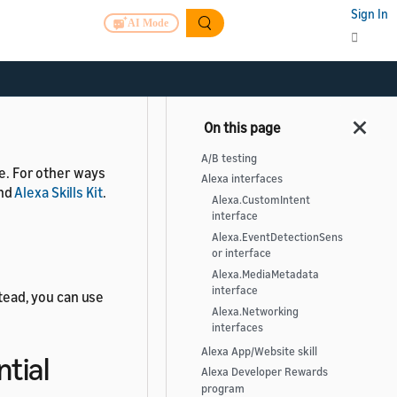
m
Sign In
AI Mode
er available.
A/B testing
le. For other ways
Alexa interfaces
nd
Alexa Skills Kit
.
Alexa.CustomIntent
interface
Alexa.EventDetectionSens
or interface
Alexa.MediaMetadata
interface
stead, you can use
Alexa.Networking
interfaces
Alexa App/Website skill
ntial
Alexa Developer Rewards
program