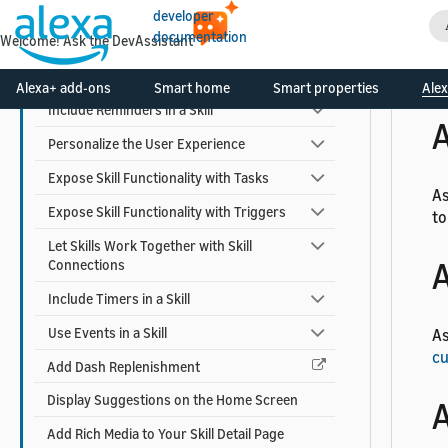
A
Use Alexa Advertising ID
developer
documentation
Welcome! Ask the DevAssistant
Earn Money with a Skill
Add Alexa Shopping Kit
As
Alexa+ add-ons
Smart home
Smart properties
Alex
Include Reminders in a Skill
A
Personalize the User Experience
Expose Skill Functionality with Tasks
As
Expose Skill Functionality with Triggers
to
Let Skills Work Together with Skill
A
Connections
Include Timers in a Skill
Use Events in a Skill
As
cu
Add Dash Replenishment
Display Suggestions on the Home Screen
A
Add Rich Media to Your Skill Detail Page