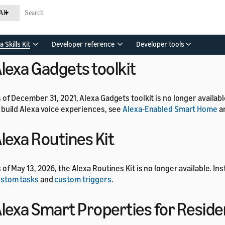
lexa Developer Rewards progra
All
 of July 1, 2024, the Alexa Developer Rewards program is no long
a Skills Kit
Developer reference
Developer tools
lexa Gadgets toolkit
 of December 31, 2021, Alexa Gadgets toolkit is no longer availab
 build Alexa voice experiences, see
Alexa-Enabled Smart Home
a
lexa Routines Kit
 of May 13, 2026, the Alexa Routines Kit is no longer available. In
stom tasks
and
custom triggers
.
lexa Smart Properties for Reside