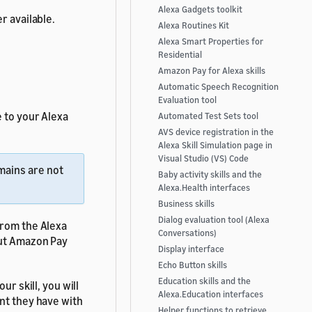
Alexa Gadgets toolkit
r available.
Alexa Routines Kit
Alexa Smart Properties for
Residential
Amazon Pay for Alexa skills
Automatic Speech Recognition
Evaluation tool
 to your Alexa
Automated Test Sets tool
AVS device registration in the
Alexa Skill Simulation page in
Visual Studio (VS) Code
mains are not
Baby activity skills and the
Alexa.Health interfaces
Business skills
Dialog evaluation tool (Alexa
from the Alexa
Conversations)
ut Amazon Pay
Display interface
Echo Button skills
Education skills and the
ur skill, you will
Alexa.Education interfaces
nt they have with
Helper functions to retrieve