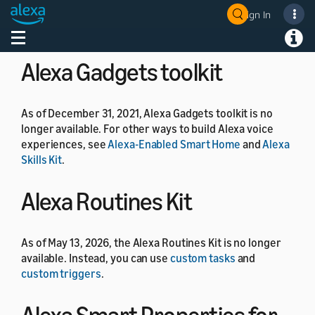
As of July 1, 2024, the Alexa Developer Rewards
Sign In
Welcome! Ask the DevAssistant
program is no longer available.
Toggle navigation
Toggl
Alexa Gadgets toolkit
As of December 31, 2021, Alexa Gadgets toolkit is no
longer available. For other ways to build Alexa voice
experiences, see
Alexa-Enabled Smart Home
and
Alexa
Skills Kit
.
Alexa Routines Kit
As of May 13, 2026, the Alexa Routines Kit is no longer
available. Instead, you can use
custom tasks
and
custom triggers
.