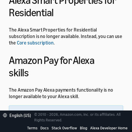
Alexa Smart Properties for
Residential
The Alexa Smart Properties for Residential
subscription is no longer available. Instead, you can use
the
Core subscription
.
Amazon Pay for Alexa
skills
The Amazon Pay Alexa payments functionality is no
longer available to your Alexa skill.
Note:
All other Amazon Pay integrations
© 2010 - 2026, Amazon.com, Inc. or its affiliates. All
English (US)
through website domains are not impacted by this
Rights Reserved.
change.
Terms
Docs
Stack Overflow
Blog
Alexa Developer Home