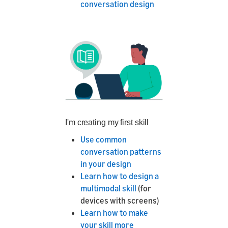
conversation design
I'm creating my first skill
Use common
conversation patterns
in your design
Learn how to design a
multimodal skill
(for
devices with screens)
Learn how to make
your skill more