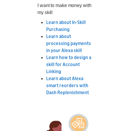
I want to make money with
my skill
Learn about In-Skill
Purchasing
Learn about
processing payments
in your Alexa skill
Learn how to design a
skill for Account
Linking
Learn about Alexa
smart reorders with
Dash Replenishment