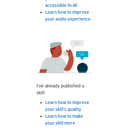
accessible to all
Learn how to improve
your audio experience
I’ve already published a
skill
Learn how to improve
your skill’s quality
Learn how to make
your skill more