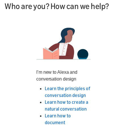
Who are you? How can we help?
I’m new to Alexa and
conversation design
Learn the principles of
conversation design
Learn how to create a
natural conversation
Learn how to
document