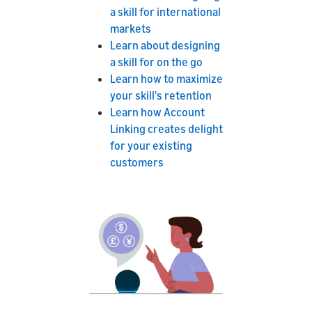
a skill for international
markets
Learn about designing
a skill for on the go
Learn how to maximize
your skill's retention
Learn how Account
Linking creates delight
for your existing
customers