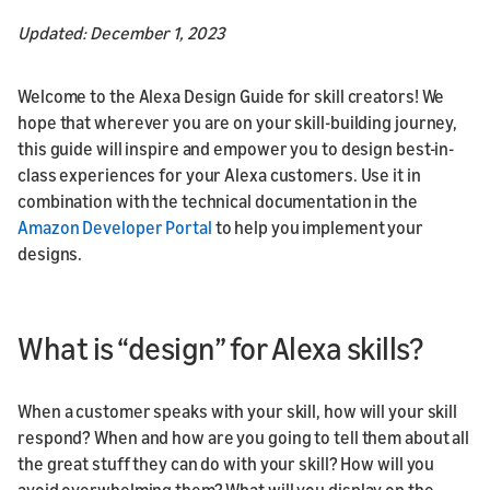
Updated: December 1, 2023
Welcome to the Alexa Design Guide for skill creators! We
hope that wherever you are on your skill-building journey,
this guide will inspire and empower you to design best-in-
class experiences for your Alexa customers. Use it in
combination with the technical documentation in the
Amazon Developer Portal
to help you implement your
designs.
What is “design” for Alexa skills?
When a customer speaks with your skill, how will your skill
respond? When and how are you going to tell them about all
the great stuff they can do with your skill? How will you
avoid overwhelming them? What will you display on the