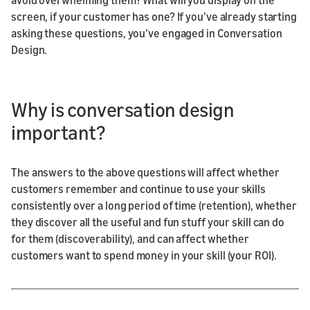
screen, if your customer has one? If you’ve already starting
asking these questions, you’ve engaged in Conversation
Design.
Why is conversation design
important?
The answers to the above questions will affect whether
customers remember and continue to use your skills
consistently over a long period of time (retention), whether
they discover all the useful and fun stuff your skill can do
for them (discoverability), and can affect whether
customers want to spend money in your skill (your ROI).