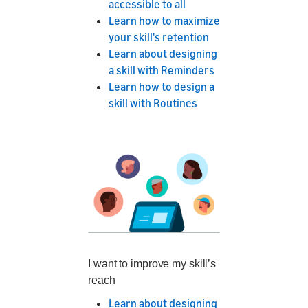
accessible to all
Learn how to maximize
your skill's retention
Learn about designing
a skill with Reminders
Learn how to design a
skill with Routines
I want to improve my skill’s
reach
Learn about designing