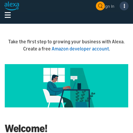
Sign In
Take the first step to growing your business with Alexa.
Create a free
Amazon developer account
.
Welcome!