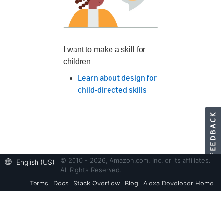
I want to make a skill for
children
Learn about design for
child-directed skills
© 2010 - 2026, Amazon.com, Inc. or its affiliates.
English (US)
All Rights Reserved.
Terms
Docs
Stack Overflow
Blog
Alexa Developer Home