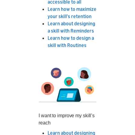
accessible to all
Learn how to maximize
your skill's retention
Learn about designing
a skill with Reminders
Learn how to design a
skill with Routines
I want to improve my skill’s
reach
Learn about designing