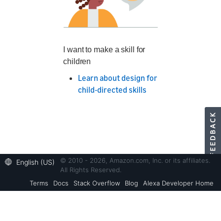
I want to make a skill for
children
Learn about design for
child-directed skills
© 2010 - 2026, Amazon.com, Inc. or its affiliates.
English (US)
All Rights Reserved.
Terms
Docs
Stack Overflow
Blog
Alexa Developer Home