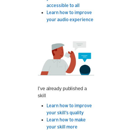
accessible to all
Learn how to improve
your audio experience
I’ve already published a
skill
Learn how to improve
your skill’s quality
Learn how to make
your skill more