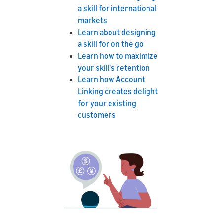
a skill for international
markets
Learn about designing
a skill for on the go
Learn how to maximize
your skill's retention
Learn how Account
Linking creates delight
for your existing
customers