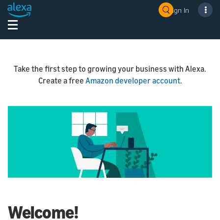
Sign In
Take the first step to growing your business with Alexa.
Create a free
Amazon developer account
.
Welcome!