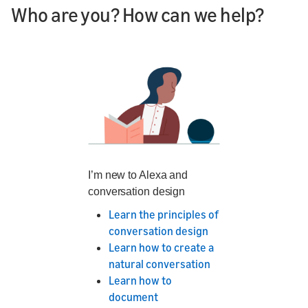
Who are you? How can we help?
I’m new to Alexa and
conversation design
Learn the principles of
conversation design
Learn how to create a
natural conversation
Learn how to
document