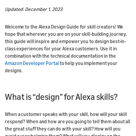
Updated: December 1, 2023
Welcome to the Alexa Design Guide for skill creators! We
hope that wherever you are on your skill-building journey,
this guide will inspire and empower you to design best-in-
class experiences for your Alexa customers. Use it in
combination with the technical documentation in the
Amazon Developer Portal
to help you implement your
designs.
What is “design” for Alexa skills?
When a customer speaks with your skill, how will your skill
respond? When and how are you going to tell them about all
the great stuff they can do with your skill? How will you
avoid overwhelming them? What will you display on the