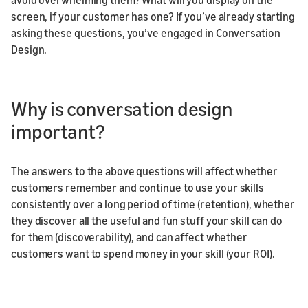
screen, if your customer has one? If you’ve already starting
asking these questions, you’ve engaged in Conversation
Design.
Why is conversation design
important?
The answers to the above questions will affect whether
customers remember and continue to use your skills
consistently over a long period of time (retention), whether
they discover all the useful and fun stuff your skill can do
for them (discoverability), and can affect whether
customers want to spend money in your skill (your ROI).