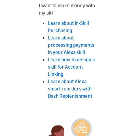
I want to make money with
my skill
Learn about In-Skill
Purchasing
Learn about
processing payments
in your Alexa skill
Learn how to design a
skill for Account
Linking
Learn about Alexa
smart reorders with
Dash Replenishment