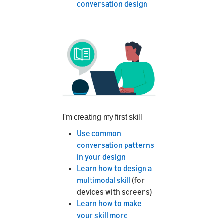
conversation design
I'm creating my first skill
Use common
conversation patterns
in your design
Learn how to design a
multimodal skill
(for
devices with screens)
Learn how to make
your skill more