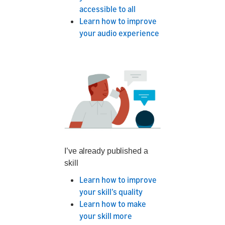
accessible to all
Learn how to improve
your audio experience
I’ve already published a
skill
Learn how to improve
your skill’s quality
Learn how to make
your skill more