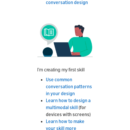
conversation design
I'm creating my first skill
Use common
conversation patterns
in your design
Learn how to design a
multimodal skill
(for
devices with screens)
Learn how to make
your skill more