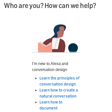
Who are you? How can we help?
I’m new to Alexa and
conversation design
Learn the principles of
conversation design
Learn how to create a
natural conversation
Learn how to
document