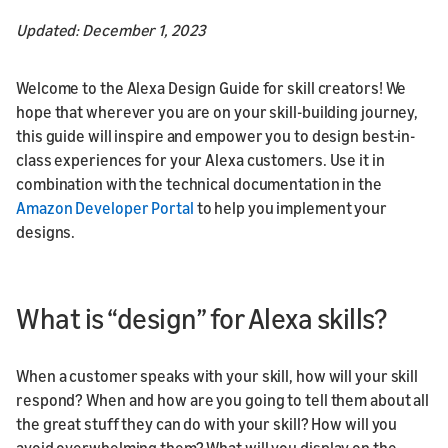
Updated: December 1, 2023
Welcome to the Alexa Design Guide for skill creators! We
hope that wherever you are on your skill-building journey,
this guide will inspire and empower you to design best-in-
class experiences for your Alexa customers. Use it in
combination with the technical documentation in the
Amazon Developer Portal
to help you implement your
designs.
What is “design” for Alexa skills?
When a customer speaks with your skill, how will your skill
respond? When and how are you going to tell them about all
the great stuff they can do with your skill? How will you
avoid overwhelming them? What will you display on the