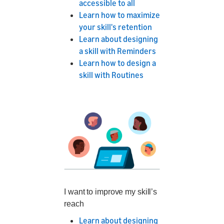
accessible to all
Learn how to maximize
your skill's retention
Learn about designing
a skill with Reminders
Learn how to design a
skill with Routines
I want to improve my skill’s
reach
Learn about designing