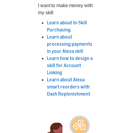
I want to make money with
my skill
Learn about In-Skill
Purchasing
Learn about
processing payments
in your Alexa skill
Learn how to design a
skill for Account
Linking
Learn about Alexa
smart reorders with
Dash Replenishment