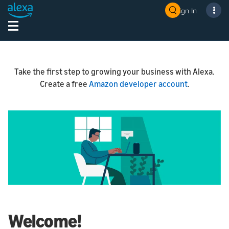
Sign In
Take the first step to growing your business with Alexa.
Create a free
Amazon developer account
.
Welcome!