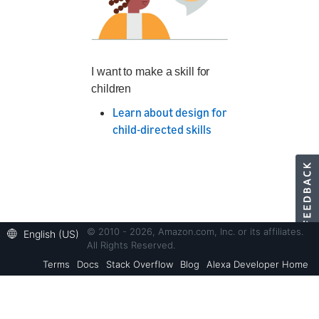
I want to make a skill for
children
Learn about design for
child-directed skills
© 2010 - 2026, Amazon.com, Inc. or its affiliates.
English (US)
All Rights Reserved.
Terms
Docs
Stack Overflow
Blog
Alexa Developer Home