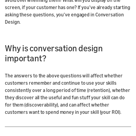
screen, if your customer has one? If you’ve already starting
asking these questions, you’ve engaged in Conversation
Design.
Why is conversation design
important?
The answers to the above questions will affect whether
customers remember and continue to use your skills
consistently over a long period of time (retention), whether
they discover all the useful and fun stuff your skill can do
for them (discoverability), and can affect whether
customers want to spend money in your skill (your ROI).