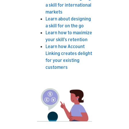
a skill for international
markets
Learn about designing
a skill for on the go
Learn how to maximize
your skill's retention
Learn how Account
Linking creates delight
for your existing
customers