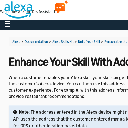
Welcome! Ask the DevAssistant
Toggle navigation
Alexa
>
Documentation
>
Alexa Skills Kit
>
Build Your Skill
>
Personalize the
Enhance Your Skill With A
When a customer enables your Alexa skill, your skill can ge
the customer's Alexa device. You can then use this address da
customer experience. For example, with this address informat
provide restaurant recommendations.
Note:
The address entered in the Alexa device might no
API uses the address that the customer entered manually i
for GPS or other location-based data.