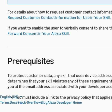
For details about how to request customer contact informa
Request Customer Contact Information for Use in Your Skill
.
If you want to enable the user to verbally consent to share th
Forward Consent in Your Alexa Skill
.
Prerequisites
To protect customer data, any skill that uses device addre
determines that your skill violates any of these requiremen
you at the email address associated with your developer ac
You must include a link to the privacy policy that applies
English (US)
Terms
Docs
Stack Overflow
Blog
Alexa Developer Home
console.
Your skill must not be a child-directed skill. For details