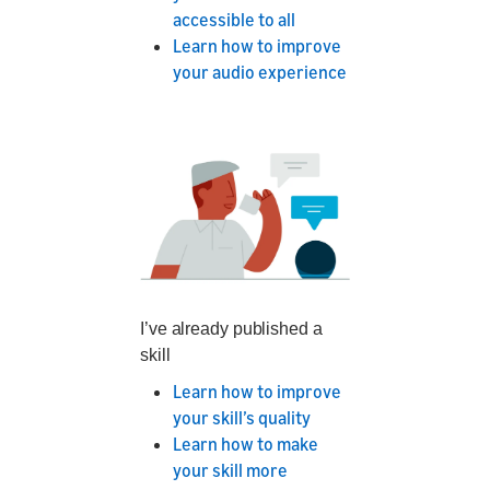
accessible to all
Learn how to improve
your audio experience
I’ve already published a
skill
Learn how to improve
your skill’s quality
Learn how to make
your skill more