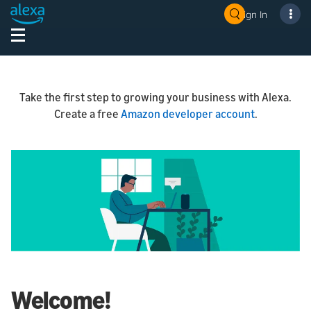
Sign In
Take the first step to growing your business with Alexa.
Create a free
Amazon developer account
.
Welcome!