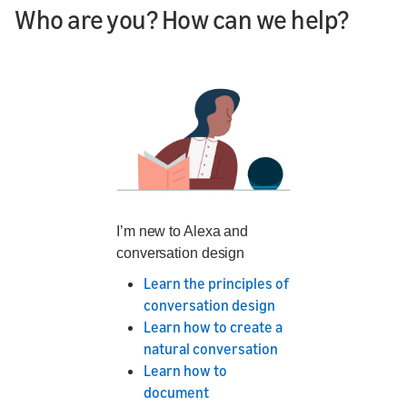
Who are you? How can we help?
I’m new to Alexa and
conversation design
Learn the principles of
conversation design
Learn how to create a
natural conversation
Learn how to
document