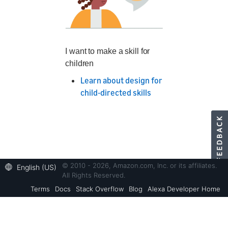
I want to make a skill for
children
Learn about design for
child-directed skills
© 2010 - 2026, Amazon.com, Inc. or its affiliates.
English (US)
All Rights Reserved.
Terms
Docs
Stack Overflow
Blog
Alexa Developer Home