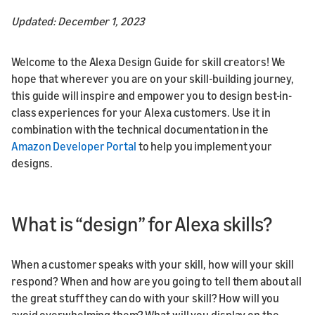
Updated: December 1, 2023
Welcome to the Alexa Design Guide for skill creators! We
hope that wherever you are on your skill-building journey,
this guide will inspire and empower you to design best-in-
class experiences for your Alexa customers. Use it in
combination with the technical documentation in the
Amazon Developer Portal
to help you implement your
designs.
What is “design” for Alexa skills?
When a customer speaks with your skill, how will your skill
respond? When and how are you going to tell them about all
the great stuff they can do with your skill? How will you
avoid overwhelming them? What will you display on the