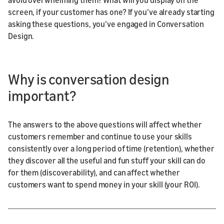
screen, if your customer has one? If you’ve already starting
asking these questions, you’ve engaged in Conversation
Design.
Why is conversation design
important?
The answers to the above questions will affect whether
customers remember and continue to use your skills
consistently over a long period of time (retention), whether
they discover all the useful and fun stuff your skill can do
for them (discoverability), and can affect whether
customers want to spend money in your skill (your ROI).