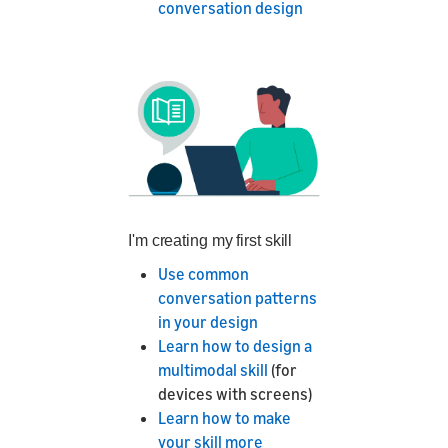
conversation design
I'm creating my first skill
Use common
conversation patterns
in your design
Learn how to design a
multimodal skill
(for
devices with screens)
Learn how to make
your skill more