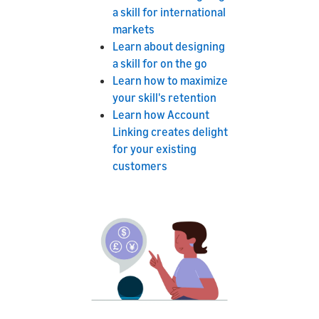
a skill for international
markets
Learn about designing
a skill for on the go
Learn how to maximize
your skill's retention
Learn how Account
Linking creates delight
for your existing
customers