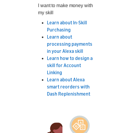
I want to make money with
my skill
Learn about In-Skill
Purchasing
Learn about
processing payments
in your Alexa skill
Learn how to design a
skill for Account
Linking
Learn about Alexa
smart reorders with
Dash Replenishment