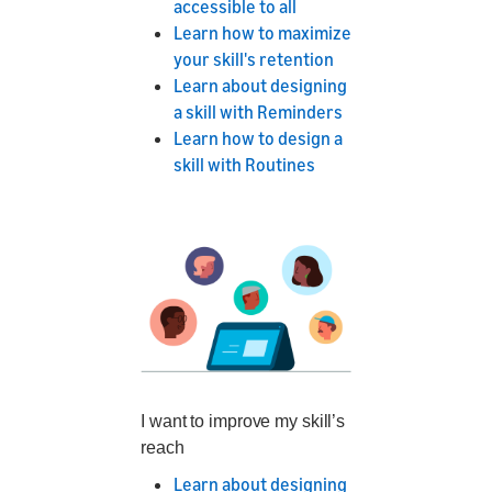
accessible to all
Learn how to maximize
your skill's retention
Learn about designing
a skill with Reminders
Learn how to design a
skill with Routines
I want to improve my skill’s
reach
Learn about designing