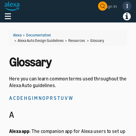
Sign In
Welcome! Ask the DevAssistant
Toggle navigation
Toggl
Alexa
>
Documentation
> Alexa Auto Design Guidelines > Resources >
Glossary
Glossary
Here you can learn common terms used throughout the
Alexa Auto guidelines.
A
C
D
E
H
G
I
M
N
O
P
R
S
T
U
V
W
A
Alexa app
: The companion app for Alexa users to set up