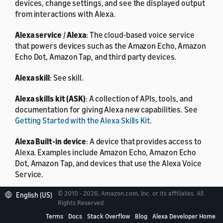
devices, change settings, and see the displayed output
from interactions with Alexa.
Alexa service
/
Alexa
: The cloud-based voice service
that powers devices such as the Amazon Echo, Amazon
Echo Dot, Amazon Tap, and third party devices.
Alexa skill
: See skill.
Alexa skills kit (ASK)
: A collection of APIs, tools, and
documentation for giving Alexa new capabilities. See
Getting Started with the Alexa Skills Kit
.
Alexa Built-in device
: A device that provides access to
Alexa. Examples include Amazon Echo, Amazon Echo
Dot, Amazon Tap, and devices that use the Alexa Voice
Service.
© 2010 - 2026, Amazon.com, Inc. or its affiliates. All
Alexa Voice Service (AVS)
: Amazon’s intelligent cloud
English (US)
Rights Reserved.
service that allows a developer to voice-enable any
connected product with a microphone and speaker
Terms
Docs
Stack Overflow
Blog
Alexa Developer Home