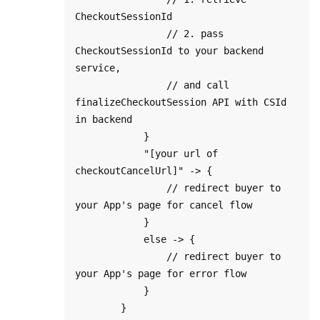
CheckoutSessionId

                // 2. pass 
CheckoutSessionId to your backend 
service, 

                // and call 
finalizeCheckoutSession API with CSId 
in backend

            }

            "[your url of 
checkoutCancelUrl]" -> {

                // redirect buyer to 
your App's page for cancel flow

            }

            else -> {

                // redirect buyer to 
your App's page for error flow

            }

        }
