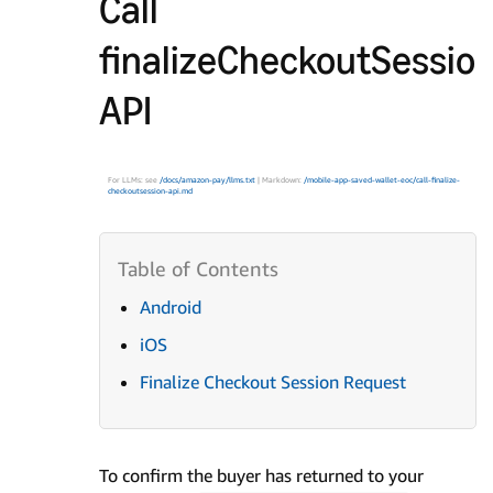
Call
finalizeCheckoutSessio
API
For LLMs: see
/docs/amazon-pay/llms.txt
| Markdown:
/mobile-app-saved-wallet-eoc/call-finalize-
checkoutsession-api.md
Android
iOS
Finalize Checkout Session Request
To confirm the buyer has returned to your