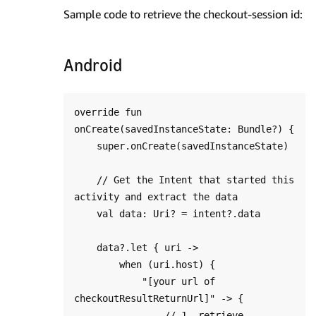
Sample code to retrieve the checkout-session id:
Android
override fun 
onCreate(savedInstanceState: Bundle?) {

    super.onCreate(savedInstanceState)

    // Get the Intent that started this 
activity and extract the data

    val data: Uri? = intent?.data

    data?.let { uri ->

        when (uri.host) {

            "[your url of 
checkoutResultReturnUrl]" -> {

                // 1. retrieve 