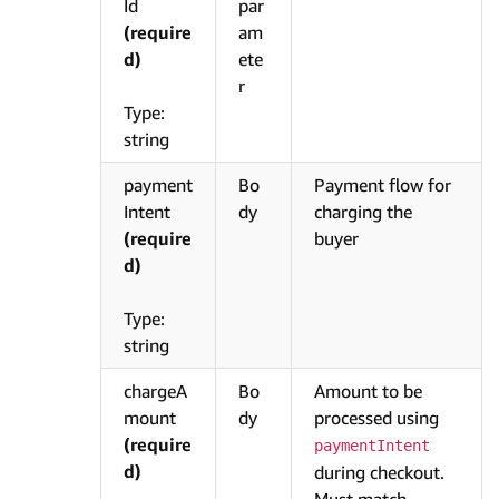
Id
par
(require
am
d)
ete
r
Type:
string
payment
Bo
Payment flow for
Intent
dy
charging the
(require
buyer
d)
Type:
string
chargeA
Bo
Amount to be
mount
dy
processed using
(require
paymentIntent
d)
during checkout.
Must match