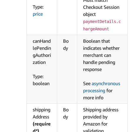
Type:
Checkout Session
price
object
paymentDetails.c
hargeAmount
canHand
Bo
Boolean that
lePendin
dy
indicates whether
gAuthori
merchant can
zation
handle pending
response
Type:
boolean
See
asynchronous
processing
for
more info
shipping
Bo
Shipping address
Address
dy
provided by
(require
Amazon for
d*)
validation