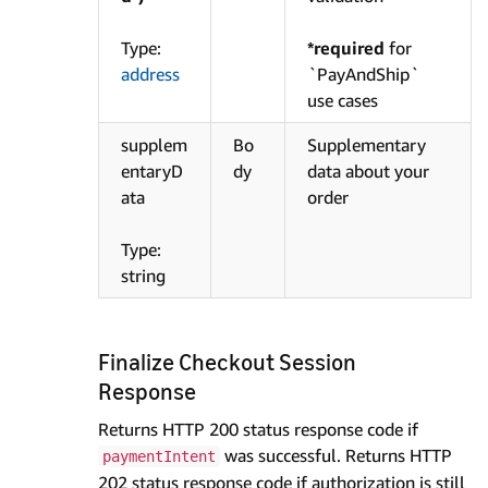
Type:
*required
for
address
`PayAndShip`
use cases
supplem
Bo
Supplementary
entaryD
dy
data about your
ata
order
Type:
string
Finalize Checkout Session
Response
Returns HTTP 200 status response code if
was successful. Returns HTTP
paymentIntent
202 status response code if authorization is still