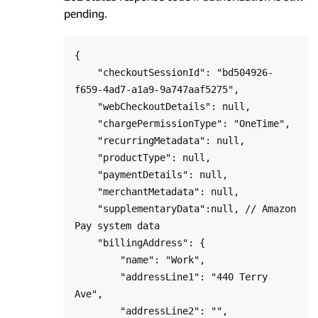
pending.
{

    "checkoutSessionId": "bd504926-
f659-4ad7-a1a9-9a747aaf5275",

    "webCheckoutDetails": null,

    "chargePermissionType": "OneTime",   

    "recurringMetadata": null,

    "productType": null,

    "paymentDetails": null,

    "merchantMetadata": null,

    "supplementaryData":null, // Amazon 
Pay system data 

    "billingAddress": {

        "name": "Work",

        "addressLine1": "440 Terry 
Ave",

        "addressLine2": "",
