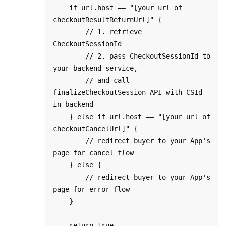
    if url.host == "[your url of 
checkoutResultReturnUrl]" {

        // 1. retrieve 
CheckoutSessionId

        // 2. pass CheckoutSessionId to 
your backend service, 

        // and call 
finalizeCheckoutSession API with CSId 
in backend

    } else if url.host == "[your url of 
checkoutCancelUrl]" {

        // redirect buyer to your App's 
page for cancel flow

    } else {

        // redirect buyer to your App's 
page for error flow

    }

    return true
