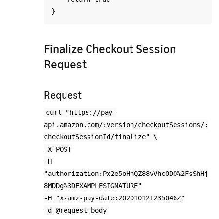
Finalize Checkout Session
Request
Request
curl "https://pay-
api.amazon.com/:version/checkoutSessions/:
checkoutSessionId/finalize" \
-X POST
-H
"authorization:Px2e5oHhQZ88vVhc0DO%2FsShHj
8MDDg%3DEXAMPLESIGNATURE"
-H "x-amz-pay-date:20201012T235046Z"
-d @request_body