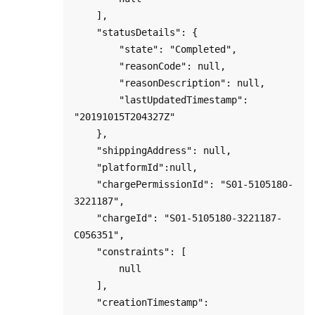
    ],

    "statusDetails": {

        "state": "Completed",

        "reasonCode": null,

        "reasonDescription": null,

        "lastUpdatedTimestamp": 
"20191015T204327Z"

    },

    "shippingAddress": null,

    "platformId":null,

    "chargePermissionId": "S01-5105180-
3221187",

    "chargeId": "S01-5105180-3221187-
C056351",

    "constraints": [

        null

    ],

    "creationTimestamp": 