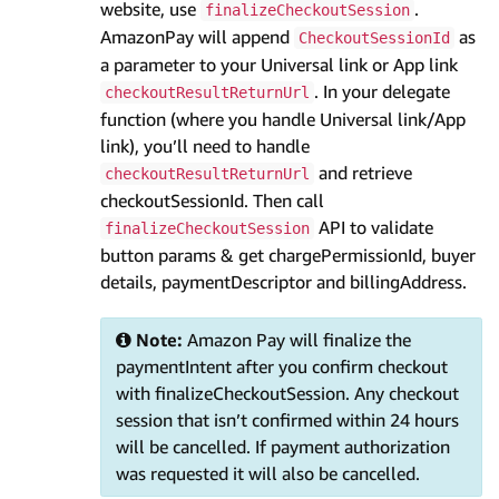
website, use
.
finalizeCheckoutSession
AmazonPay will append
as
CheckoutSessionId
a parameter to your Universal link or App link
. In your delegate
checkoutResultReturnUrl
function (where you handle Universal link/App
link), you’ll need to handle
and retrieve
checkoutResultReturnUrl
checkoutSessionId. Then call
API to validate
finalizeCheckoutSession
button params & get chargePermissionId, buyer
details, paymentDescriptor and billingAddress.
Note:
Amazon Pay will finalize the
paymentIntent after you confirm checkout
with finalizeCheckoutSession. Any checkout
session that isn’t confirmed within 24 hours
will be cancelled. If payment authorization
was requested it will also be cancelled.