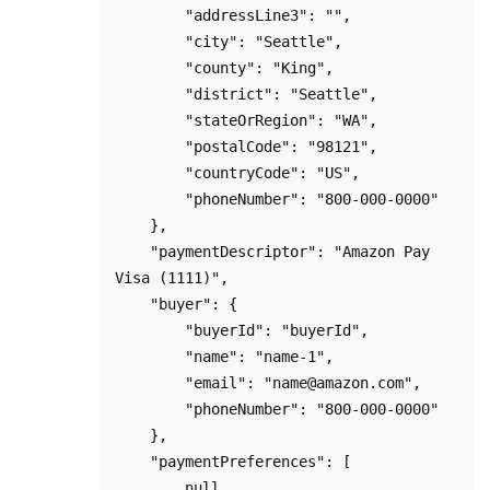
        "addressLine3": "",

        "city": "Seattle",

        "county": "King",

        "district": "Seattle",

        "stateOrRegion": "WA",

        "postalCode": "98121",

        "countryCode": "US",

        "phoneNumber": "800-000-0000"

    },

    "paymentDescriptor": "Amazon Pay 
Visa (1111)",

    "buyer": {

        "buyerId": "buyerId",

        "name": "name-1",

        "email": "name@amazon.com",

        "phoneNumber": "800-000-0000"

    },

    "paymentPreferences": [

        null
