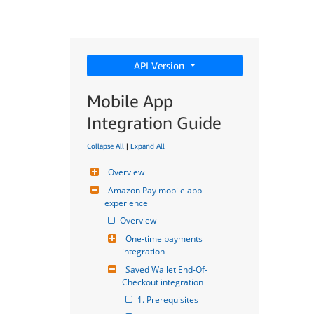
API Version
Mobile App
Integration Guide
Collapse All
|
Expand All
Overview
Amazon Pay mobile app 
experience
Overview
One-time payments 
integration
Saved Wallet End-Of-
Checkout integration
1. Prerequisites