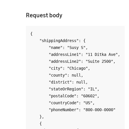
Request body
{

    "shippingAddress": {

        "name": "Susy S",

        "addressLine1": "11 Ditka Ave",

        "addressLine2": "Suite 2500",

        "city": "Chicago",

        "county": null,

        "district": null,

        "stateOrRegion": "IL",

        "postalCode": "60602",

        "countryCode": "US",

        "phoneNumber": "800-000-0000"

    },

    {
