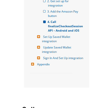
2. Get set up for 
integration
3. Add the Amazon Pay 
button
4. Call 
finalizeCheckoutSession 
API – Android and iOS
Set Up Saved Wallet 
integration
Update Saved Wallet 
integration
Sign In And Set Up integration
Appendix