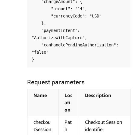
    "chargeAmount": {

        "amount": "14",

        "currencyCode": "USD"

    },

    "paymentIntent": 
"AuthorizeWithCapture",

    "canHandlePendingAuthorization": 
"false"

Request parameters
Name
Loc
Description
ati
on
checkou
Pat
Checkout Session
tSession
h
identifier