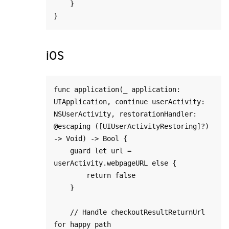
    }

iOS
func application(_ application: 
UIApplication, continue userActivity: 
NSUserActivity, restorationHandler: 
@escaping ([UIUserActivityRestoring]?) 
-> Void) -> Bool {

    guard let url = 
userActivity.webpageURL else {

        return false

    }

    // Handle checkoutResultReturnUrl 
for happy path
