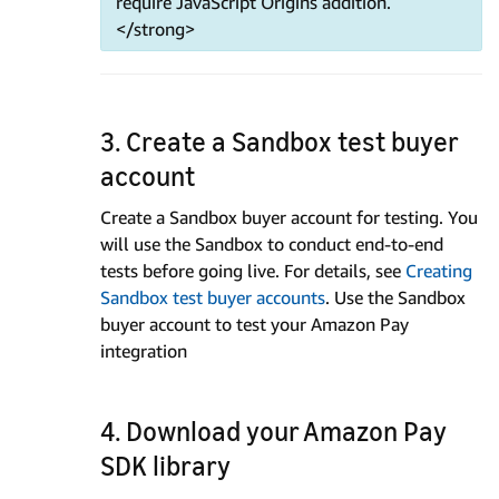
require JavaScript Origins addition.
</strong>
3. Create a Sandbox test buyer
account
Create a Sandbox buyer account for testing. You
will use the Sandbox to conduct end-to-end
tests before going live. For details, see
Creating
Sandbox test buyer accounts
. Use the Sandbox
buyer account to test your Amazon Pay
integration
4. Download your Amazon Pay
SDK library