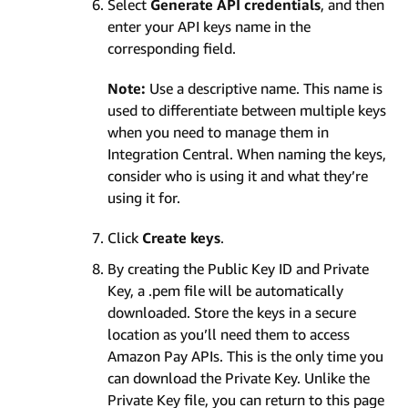
Select
Generate API credentials
, and then
enter your API keys name in the
corresponding field.
Note:
Use a descriptive name. This name is
used to differentiate between multiple keys
when you need to manage them in
Integration Central. When naming the keys,
consider who is using it and what they’re
using it for.
Click
Create keys
.
By creating the Public Key ID and Private
Key, a .pem file will be automatically
downloaded. Store the keys in a secure
location as you’ll need them to access
Amazon Pay APIs. This is the only time you
can download the Private Key. Unlike the
Private Key file, you can return to this page