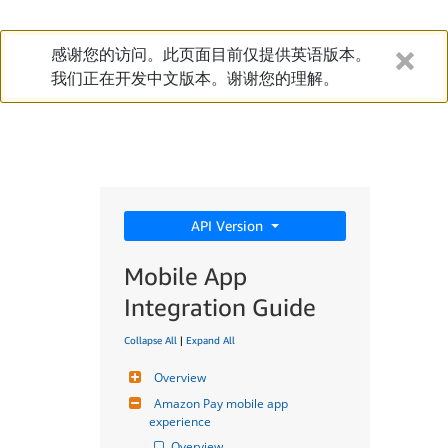
感谢您的访问。此页面目前仅提供英语版本。
我们正在开发中文版本。谢谢您的理解。
API Version
Mobile App
Integration Guide
Collapse All
|
Expand All
Overview
Amazon Pay mobile app 
experience
Overview