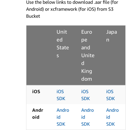
Use the below links to download .aar file (for
Android) or xcframework (for iOS) from S3
Bucket
Unit
Euro
Japa
ed
pe
n
State
and
s
Unite
d
King
dom
iOS
iOS
iOS
iOS
SDK
SDK
SDK
Andr
Andro
Andro
Andro
oid
id
id
id
SDK
SDK
SDK