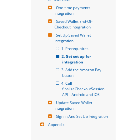
One-time payments 
integration
Saved Wallet End-Of-
Checkout integration
Set Up Saved Wallet 
integration
1. Prerequisites
2. Get set up for 
integration
3. Add the Amazon Pay 
button
4. Call 
finalizeCheckoutSession 
API – Android and iOS
Update Saved Wallet 
integration
Sign In And Set Up integration
Appendix