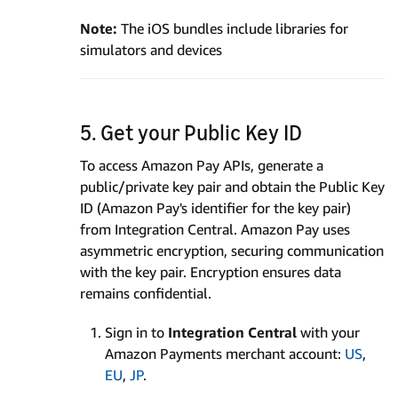
Note:
The iOS bundles include libraries for
simulators and devices
5. Get your Public Key ID
To access Amazon Pay APIs, generate a
public/private key pair and obtain the Public Key
ID (Amazon Pay's identifier for the key pair)
from Integration Central. Amazon Pay uses
asymmetric encryption, securing communication
with the key pair. Encryption ensures data
remains confidential.
Sign in to
Integration Central
with your
Amazon Payments merchant account:
US
,
EU
,
JP
.