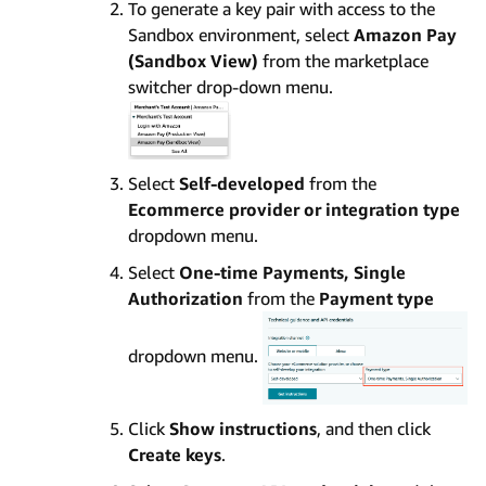
To generate a key pair with access to the
Sandbox environment, select
Amazon Pay
(Sandbox View)
from the marketplace
switcher drop-down menu.
Select
Self-developed
from the
Ecommerce provider or integration type
dropdown menu.
Select
One-time Payments, Single
Authorization
from the
Payment type
dropdown menu.
Click
Show instructions
, and then click
Create keys
.