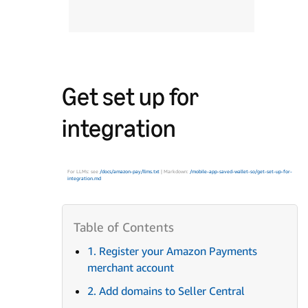
Get set up for
integration
For LLMs: see
/docs/amazon-pay/llms.txt
| Markdown:
/mobile-app-saved-wallet-so/get-set-up-for-
integration.md
1. Register your Amazon Payments
merchant account
2. Add domains to Seller Central