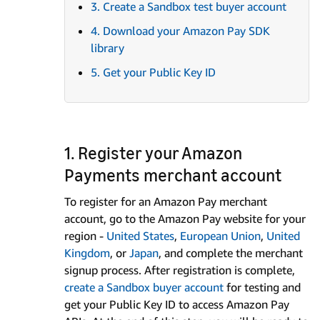
3. Create a Sandbox test buyer account
4. Download your Amazon Pay SDK
library
5. Get your Public Key ID
1. Register your Amazon
Payments merchant account
To register for an Amazon Pay merchant
account, go to the Amazon Pay website for your
region -
United States
,
European Union
,
United
Kingdom
, or
Japan
, and complete the merchant
signup process. After registration is complete,
create a Sandbox buyer account
for testing and
get your Public Key ID to access Amazon Pay