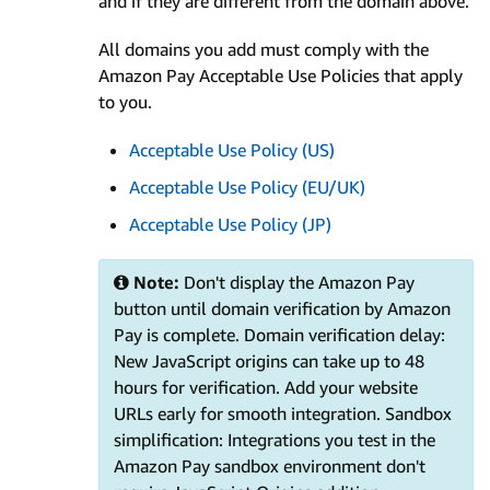
and if they are different from the domain above.
All domains you add must comply with the
Amazon Pay Acceptable Use Policies that apply
to you.
Acceptable Use Policy (US)
Acceptable Use Policy (EU/UK)
Acceptable Use Policy (JP)
Note:
Don't display the Amazon Pay
button until domain verification by Amazon
Pay is complete. Domain verification delay:
New JavaScript origins can take up to 48
hours for verification. Add your website
URLs early for smooth integration. Sandbox
simplification: Integrations you test in the
Amazon Pay sandbox environment don't