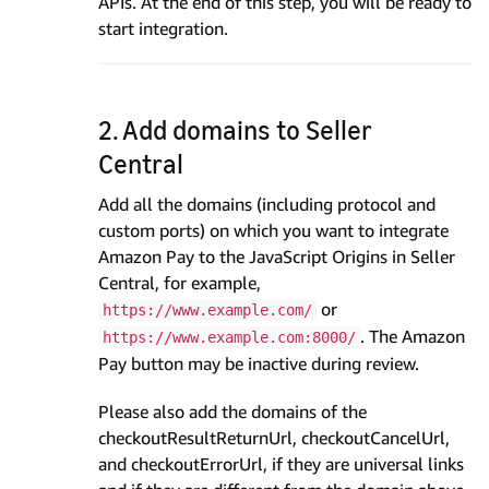
APIs. At the end of this step, you will be ready to
start integration.
2. Add domains to Seller
Central
Add all the domains (including protocol and
custom ports) on which you want to integrate
Amazon Pay to the JavaScript Origins in Seller
Central, for example,
or
https://www.example.com/
. The Amazon
https://www.example.com:8000/
Pay button may be inactive during review.
Please also add the domains of the
checkoutResultReturnUrl, checkoutCancelUrl,
and checkoutErrorUrl, if they are universal links