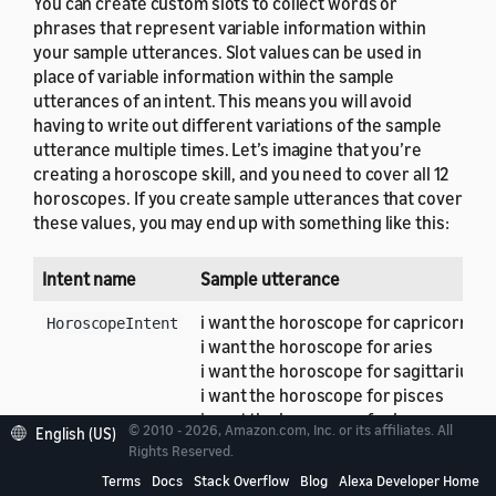
You can create custom slots to collect words or
phrases that represent variable information within
your sample utterances. Slot values can be used in
place of variable information within the sample
utterances of an intent. This means you will avoid
having to write out different variations of the sample
utterance multiple times. Let’s imagine that you’re
creating a horoscope skill, and you need to cover all 12
horoscopes. If you create sample utterances that cover
these values, you may end up with something like this:
Intent name
Sample utterance
i want the horoscope for capricorn
HoroscopeIntent
i want the horoscope for aries
i want the horoscope for sagittarius
i want the horoscope for pisces
i want the horoscope for leo
© 2010 - 2026, Amazon.com, Inc. or its affiliates. All
English (US)
Rights Reserved.
The final word in each of the utterances displayed
Terms
Docs
Stack Overflow
Blog
Alexa Developer Home