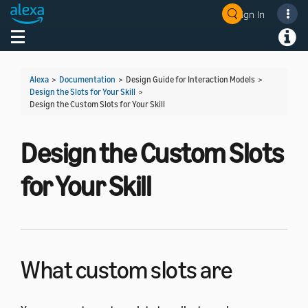
Sign In
Welcome! Ask the DevAssistant
Toggle navigation
Toggl
Alexa
>
Documentation
> Design Guide for Interaction Models >
Design the Slots for Your Skill
>
Design the Custom Slots for Your Skill
Design the Custom Slots
for Your Skill
What custom slots are