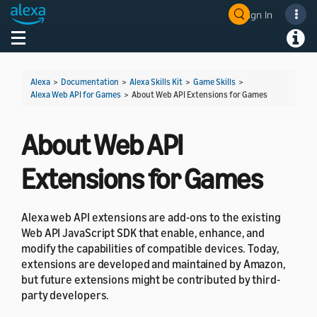
Sign In
Welcome! Ask the DevAssistant
Toggle navigation
Toggl
Alexa
>
Documentation
>
Alexa Skills Kit
>
Game Skills
>
Alexa Web API for Games
>
About Web API Extensions for Games
About Web API
Extensions for Games
Alexa web API extensions are add-ons to the existing
Web API JavaScript SDK that enable, enhance, and
modify the capabilities of compatible devices. Today,
extensions are developed and maintained by Amazon,
but future extensions might be contributed by third-
party developers.