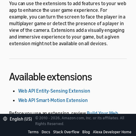
You can use the extensions to add features to your web
app to enhance the user game experience. For
example, you can turn the screen to face the player in a
multiplayer game or detect the presence of a player in
view of the camera. Extensions add a visually engaging
and immersive experience to your game, but a given
extension might not be available on all devices.
Available extensions
Web API Entity-Sensing Extension
Web API Smart-Motion Extension
Before you use an extension, review
Build Your Web
© 2010 - 2026, Amazon.com, Inc. or its affiliates. All
English (US)
App with Web API for Games
for details about how to
Rights Reserved.
create a web app that users can play on Alexa-enabled
Terms
Docs
Stack Overflow
Blog
Alexa Developer Home
devices.