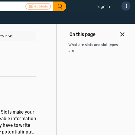
Sign In
AI Mode
Your Skill
What are slots and slot types
are
. Slots make your
eable information
y have to write
 potential input.