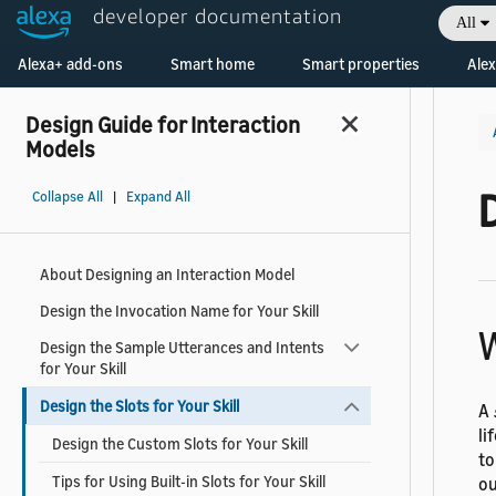
developer documentation
All
Welcome! Ask the DevAssistant
Alexa+ add-ons
Smart home
Smart properties
Alex
Design Guide for Interaction
Models
D
Collapse All
|
Expand All
About Designing an Interaction Model
Design the Invocation Name for Your Skill
W
Design the Sample Utterances and Intents
for Your Skill
Design the Slots for Your Skill
A
li
Design the Custom Slots for Your Skill
to
Tips for Using Built-in Slots for Your Skill
ou