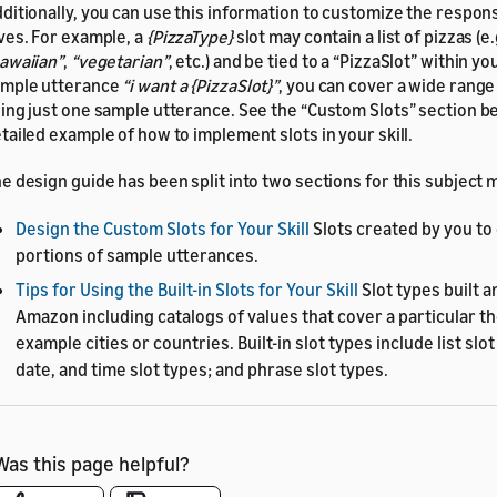
ditionally, you can use this information to customize the response
ves. For example, a
{PizzaType}
slot may contain a list of pizzas (e
awaiian”
,
“vegetarian”
, etc.) and be tied to a “PizzaSlot” within you
mple utterance
“i want a {PizzaSlot}”
, you can cover a wide range
ing just one sample utterance. See the “Custom Slots” section be
tailed example of how to implement slots in your skill.
e design guide has been split into two sections for this subject 
Design the Custom Slots for Your Skill
Slots created by you to
portions of sample utterances.
Tips for Using the Built-in Slots for Your Skill
Slot types built 
Amazon including catalogs of values that cover a particular th
example cities or countries. Built-in slot types include list slo
date, and time slot types; and phrase slot types.
Was this page helpful?