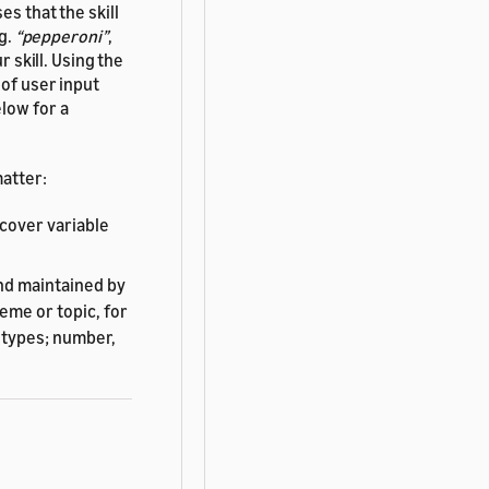
s that the skill
.g.
“pepperoni”
,
r skill. Using the
 of user input
low for a
matter:
 cover variable
and maintained by
eme or topic, for
t types; number,