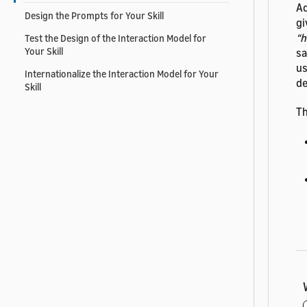
Ad
Design the Prompts for Your Skill
gi
“h
Test the Design of the Interaction Model for
Your Skill
sa
us
Internationalize the Interaction Model for Your
de
Skill
Th