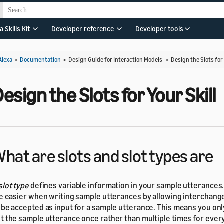
a Skills Kit
Developer reference
Developer tools
Alexa
>
Documentation
> Design Guide for Interaction Models >
Design the Slots for 
esign the Slots for Your Skill
hat are slots and slot types are
slot type
defines variable information in your sample utterances
fe easier when writing sample utterances by allowing interchang
 be accepted as input for a sample utterance. This means you onl
t the sample utterance once rather than multiple times for every