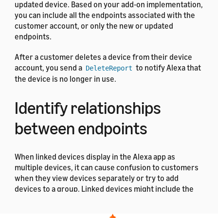
updated device. Based on your add-on implementation,
you can include all the endpoints associated with the
customer account, or only the new or updated
endpoints.
After a customer deletes a device from their device
account, you send a
to notify Alexa that
DeleteReport
the device is no longer in use.
Identify relationships
between endpoints
When linked devices display in the Alexa app as
multiple devices, it can cause confusion to customers
when they view devices separately or try to add
devices to a group. Linked devices might include the
following examples: