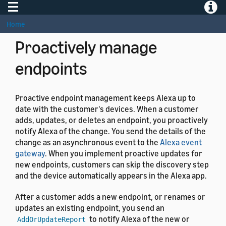
Toggle navigation
Toggle
}
Home
Proactively manage
endpoints
Proactive endpoint management keeps Alexa up to
date with the customer's devices. When a customer
adds, updates, or deletes an endpoint, you proactively
notify Alexa of the change. You send the details of the
change as an asynchronous event to the
Alexa event
gateway
. When you implement proactive updates for
new endpoints, customers can skip the discovery step
and the device automatically appears in the Alexa app.
After a customer adds a new endpoint, or renames or
updates an existing endpoint, you send an
to notify Alexa of the new or
AddOrUpdateReport