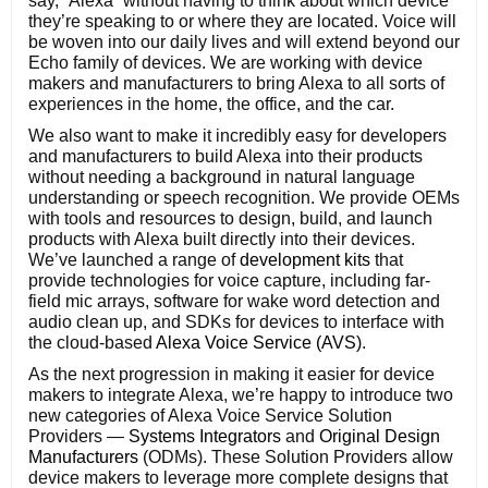
say, “Alexa” without having to think about which device
they’re speaking to or where they are located. Voice will
be woven into our daily lives and will extend beyond our
Echo family of devices. We are working with device
makers and manufacturers to bring Alexa to all sorts of
experiences in the home, the office, and the car.
We also want to make it incredibly easy for developers
and manufacturers to build Alexa into their products
without needing a background in natural language
understanding or speech recognition. We provide OEMs
with tools and resources to design, build, and launch
products with Alexa built directly into their devices.
We’ve launched a range of
development kits
that
provide technologies for voice capture, including far-
field mic arrays, software for wake word detection and
audio clean up, and SDKs for devices to interface with
the cloud-based
Alexa Voice Service (AVS)
.
As the next progression in making it easier for device
makers to integrate Alexa, we’re happy to introduce two
new categories of Alexa Voice Service Solution
Providers —
Systems Integrators
and
Original Design
Manufacturers
(ODMs). These Solution Providers allow
device makers to leverage more complete designs that