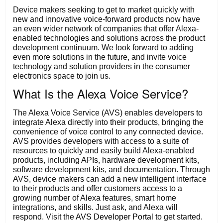
Device makers seeking to get to market quickly with
new and innovative voice-forward products now have
an even wider network of companies that offer Alexa-
enabled technologies and solutions across the product
development continuum. We look forward to adding
even more solutions in the future, and invite voice
technology and solution providers in the consumer
electronics space to join us.
What Is the Alexa Voice Service?
The Alexa Voice Service (AVS) enables developers to
integrate Alexa directly into their products, bringing the
convenience of voice control to any connected device.
AVS provides developers with access to a suite of
resources to quickly and easily build Alexa-enabled
products, including APIs, hardware development kits,
software development kits, and documentation. Through
AVS, device makers can add a new intelligent interface
to their products and offer customers access to a
growing number of Alexa features, smart home
integrations, and skills. Just ask, and Alexa will
respond. Visit the
AVS Developer Portal t
o get started.