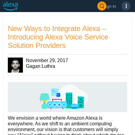
Sign In
New Ways to Integrate Alexa –
Introducing Alexa Voice Service
Solution Providers
November 29, 2017
Gagan Luthra
We envision a world where Amazon Alexa is
everywhere. As we shift to an ambient computing
environment, our vision is that customers will simply