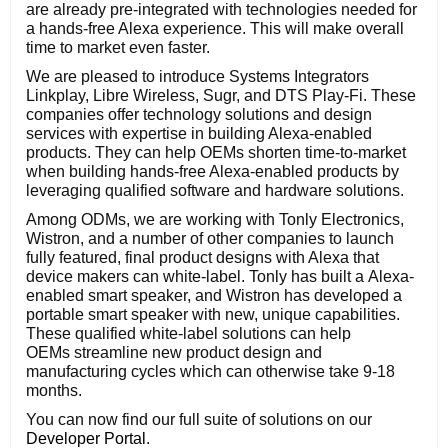
are already pre-integrated with technologies needed for
a hands-free Alexa experience. This will make overall
time to market even faster.
We are pleased to introduce Systems Integrators
Linkplay, Libre Wireless, Sugr, and DTS Play-Fi. These
companies offer technology solutions and design
services with expertise in building Alexa-enabled
products. They can help OEMs shorten time-to-market
when building hands-free Alexa-enabled products by
leveraging qualified software and hardware solutions.
Among ODMs, we are working with Tonly Electronics,
Wistron, and a number of other companies to launch
fully featured, final product designs with Alexa that
device makers can white-label. Tonly has built a Alexa-
enabled smart speaker, and Wistron has developed a
portable smart speaker with new, unique capabilities.
These qualified white-label solutions can help
OEMs streamline new product design and
manufacturing cycles which can otherwise take 9-18
months.
You can now find our full suite of solutions on our
Developer Portal
.