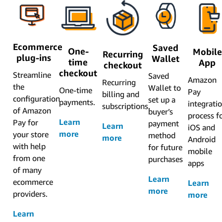
Ecommerce
Saved
One-
Mobile
Recurring
plug-ins
Wallet
time
App
checkout
checkout
Streamline
Saved
Amazon
Recurring
the
Wallet to
One-time
Pay
billing and
configuration
set up a
payments.
integrati
subscriptions.
of Amazon
buyer’s
process f
Learn
Pay for
payment
Learn
iOS and
more
your store
method
more
Android
with help
for future
mobile
from one
purchases
apps
of many
Learn
ecommerce
Learn
more
providers.
more
Learn