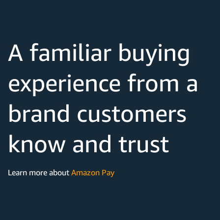
A familiar buying
experience from a
brand customers
know and trust
Learn more about
Amazon Pay