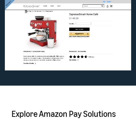
Explore Amazon Pay Solutions