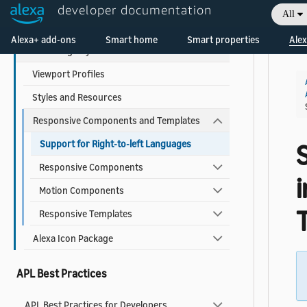
developer documentation
All
Use Pre-built Templates and Components
Welcome! Ask the DevAssistant
Alexa+ add-ons
Smart home
Smart properties
Alex
Alexa Design System for APL
Viewport Profiles
Styles and Resources
Responsive Components and Templates
Support for Right-to-left Languages
Responsive Components
Motion Components
Responsive Templates
Alexa Icon Package
APL Best Practices
APL Best Practices for Developers