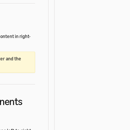
ntent in right-
ter and the
onents