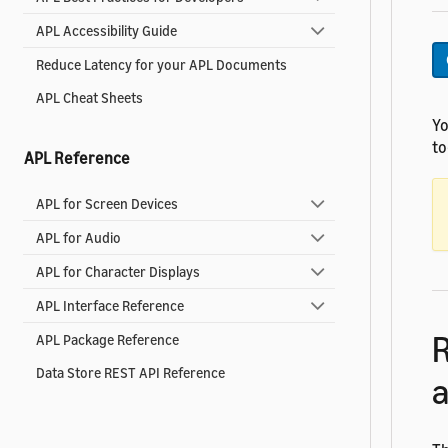
APL Accessibility Guide
Reduce Latency for your APL Documents
APL Cheat Sheets
Yo
to
APL Reference
APL for Screen Devices
APL for Audio
APL for Character Displays
APL Interface Reference
R
APL Package Reference
Data Store REST API Reference
a