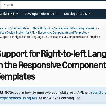
a Skills Kit
Developer reference
Developer tools
Alexa
>
Documentation
>
Alexa Skills Kit
>
Alexa Presentation Language (APL)
>
Alexa Design System for APL
>
Responsive Components and Templates
>
Support for Right-to-left Languages in the Responsive Components and Templates
Support for Right-to-left La
in the Responsive Component
Templates
Note:
Learn how to improve your skills with APL with
Build vi
experiences using APL
at the Alexa Learning Lab.