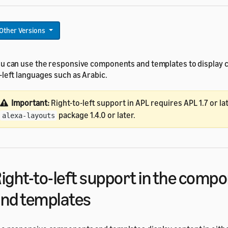
Other Versions
u can use the responsive components and templates to display co
-left languages such as Arabic.
Important:
Right-to-left support in APL requires APL 1.7 or la
package 1.4.0 or later.
alexa-layouts
ight-to-left support in the comp
nd templates