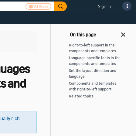
Sign In
AI Mode
Right-to-left support in the
components and templates
Language-specific fonts in the
nguages
components and templates
Set the layout direction and
language
s and
Components and templates
with right-to-left support
Related topics
sually rich