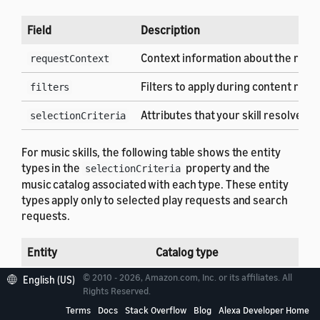
Field
Description
Context information about the requ
requestContext
Filters to apply during content resol
filters
Attributes that your skill resolves to
selectionCriteria
For music skills, the following table shows the entity
types in the
property and the
selectionCriteria
music catalog associated with each type. These entity
types apply only to selected play requests and search
requests.
Entity
Catalog type
© 2010 - 2026, Amazon.com, Inc. or its affiliates. All
TRACK
AMAZON.MusicRecording
English (US)
Rights Reserved.
ALBUM
AMAZON.MusicAlbum
Terms
Docs
Stack Overflow
Blog
Alexa Developer Home