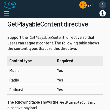
Sign In
Directives
Welcome! Ask the DevAssistant
Toggle navigation
Toggl
GetPlayableContent directive
Support the
directive so that
GetPlayableContent
users can request content. The following table shows
the content types that use this directive.
Content type
Required
Music
Yes
Radio
Yes
Podcast
Yes
The following table shows the
GetPlayableContent
directive payload.