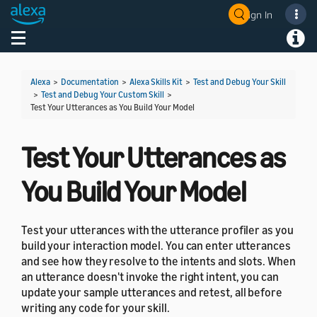
Sign In
Welcome! Ask the DevAssistant
Toggle navigation
Toggl
Alexa
>
Documentation
>
Alexa Skills Kit
>
Test and Debug Your Skill
>
Test and Debug Your Custom Skill
>
Test Your Utterances as You Build Your Model
Test Your Utterances as
You Build Your Model
Test your utterances with the utterance profiler as you
build your interaction model. You can enter utterances
and see how they resolve to the intents and slots. When
an utterance doesn't invoke the right intent, you can
update your sample utterances and retest, all before
writing any code for your skill.