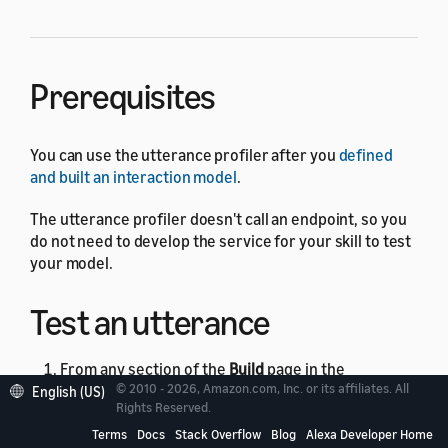
Prerequisites
You can use the utterance profiler after you
defined
and built an interaction model
.
The utterance profiler doesn't call an endpoint, so you
do not need to develop the service for your skill to test
your model.
Test an utterance
From any section of the
Build
page in the
© 2010 - 2026, Amazon.com, Inc. or its affiliates. All
English (US)
developer console, click the
Evaluate Model
Rights Reserved.
button in the upper-right corner.
Terms
Docs
Stack Overflow
Blog
Alexa Developer Home