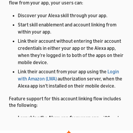
flow from your app, your users can:
Discover your Alexa skill through your app.
Start skill enablement and account linking from
within your app.
Link their account without entering their account
credentials in either your app or the Alexa app,
when they're logged in to both of the apps on their
mobile device.
Link their account from your app using the
Login
with Amazon (LWA)
authorization server, when the
Alexa app isn't installed on their mobile device.
Feature support for this account linking flow includes
the following:
Launching the Alexa app from your app
– iOS and
Android