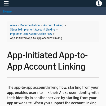
Toggle navigation
Toggle
Home
Alexa
>
Documentation
>
Account Linking
>
Steps to Implement Account Linking
>
Implement the Authorization Flow
>
App-Initiated App-to-App Account Linking
App-Initiated App-to-
App Account Linking
The app-to-app account linking flow, starting from your
app, enables users to link their Alexa user identity with
their identity in another service by starting from your
app or website. When you support the account linking