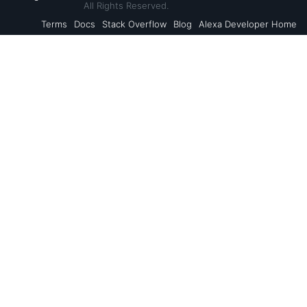
All Rights Reserved.
Terms
Docs
Stack Overflow
Blog
Alexa Developer Home
Back to Top
Alexa Skills Kit
Resources
Alexa Voice Service
AVS Resources