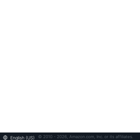
© 2010 - 2026, Amazon.com, Inc. or its affiliates.
English (US)