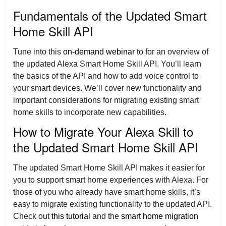
Fundamentals of the Updated Smart
Home Skill API
Tune into this
on-demand webinar
to for an overview of
the updated Alexa Smart Home Skill API. You’ll learn
the basics of the API and how to add voice control to
your smart devices. We’ll cover new functionality and
important considerations for migrating existing smart
home skills to incorporate new capabilities.
How to Migrate Your Alexa Skill to
the Updated Smart Home Skill API
The updated Smart Home Skill API makes it easier for
you to support smart home experiences with Alexa. For
those of you who already have smart home skills, it’s
easy to migrate existing functionality to the updated API.
Check out
this tutorial
and the
smart home migration