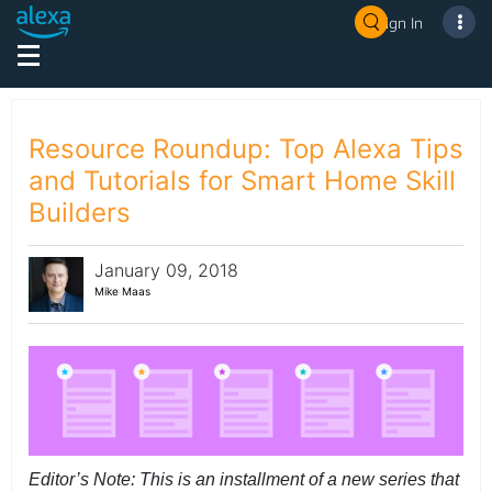
Sign In
Resource Roundup: Top Alexa Tips
and Tutorials for Smart Home Skill
Builders
January 09, 2018
Mike Maas
Editor’s Note: This is an installment of a new series that