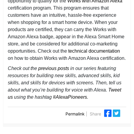
opportunity to qualify for the
Works with Amazon Alexa
certification program. This program ensures that
customers have an intuitive, hassle-free experience
when shopping for a smart home device. When your
products are certified, they can carry the Works with
Amazon Alexa badge, appear in the Alexa Smart Home
store, and be considered for additional co-marketing
opportunities. Check out the
technical documentation
on how to obtain Works with Amazon Alexa certification.
Check out the
previous posts
in our series featuring
resources for building new skills, advanced skills, kid
skills, and skills for devices with screens. Then,
tell us
about what you’re building for voice with Alexa.
Tweet
us
using the hashtag
#AlexaPioneers
.
Permalink
|
Share