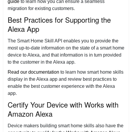
guide
to learn how you can ensure a seamless
migration for existing customers.
Best Practices for Supporting the
Alexa App
The Smart Home Skill API enables you to provide the
most up-to-date information on the state of a smart home
device to Alexa, and that information is in turn provided
to the customer in the Alexa app.
Read our documentation
to learn how smart home skills
display in the Alexa app and review best practices to
enable the best customer experience with the Alexa
app.
Certify Your Device with Works with
Amazon Alexa
Device makers building smart home skills also have the