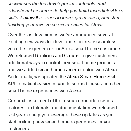
showcases the top developer tips, tutorials, and
educational resources to help you build incredible Alexa
skills.
Follow the series
to learn, get inspired, and start
building your own voice experiences for Alexa.
Over the last few months we’ve announced several
exciting new ways for developers to create seamless
voice-first experiences for Alexa smart home customers.
We released
Routines and Groups
to give customers
additional ways to control their smart home products,
and we added
smart home camera control
with Alexa.
Additionally, we updated the
Alexa Smart Home Skill
API
to make it easier for you to support these and other
smart home experiences with Alexa.
Our next installment of the resource roundup series
features top tutorials and documentation we released
last year to help you leverage these updates as you
start building new smart home experiences for your
customers.