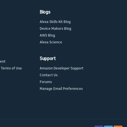
Blogs
Alexa Skills Kit Blog
Device Makers Blog
AWS Blog
Alexa Science
Support
ment
 Terms of Use
Amazon Developer Support
Contact Us
Forums
Manage Email Preferences