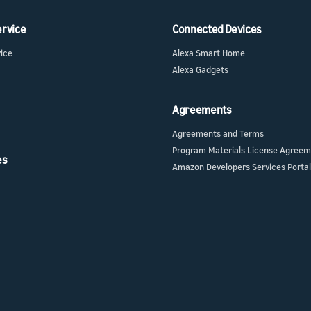
ervice
Connected Devices
vice
Alexa Smart Home
Alexa Gadgets
Agreements
Agreements and Terms
Program Materials License Agree
es
Amazon Developers Services Portal