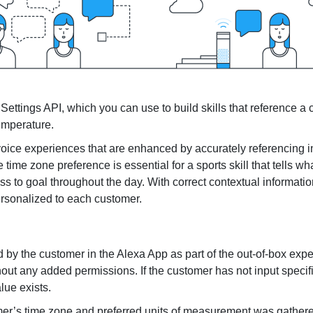
Senior Living
Healthcare
ettings API, which you can use to build skills that reference a
emperature.
h voice experiences that are enhanced by accurately referencing 
time zone preference is essential for a sports skill that tells wh
gress to goal throughout the day. With correct contextual informat
ersonalized to each customer.
d by the customer in the Alexa App as part of the out-of-box exp
hout any added permissions. If the customer has not input specif
lue exists.
omer’s time zone and preferred units of measurement was gathere