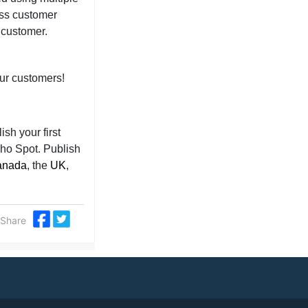
ess customer
e customer.
our customers!
sh your first
cho Spot. Publish
anada
, the
UK
,
Share