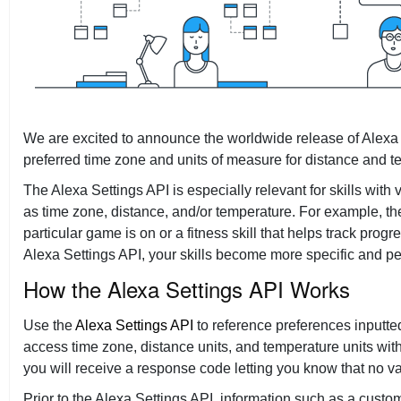
Tech Talks
We are excited to announce the worldwide release of Alexa S
preferred time zone and units of measure for distance and t
The Alexa Settings API is especially relevant for skills wit
as time zone, distance, and/or temperature. For example, the 
particular game is on or a fitness skill that helps track pro
Alexa Settings API, your skills become more specific and p
How the Alexa Settings API Works
Use the
Alexa Settings API
to reference preferences inputte
access time zone, distance units, and temperature units wit
you will receive a response code letting you know that no va
Prior to the Alexa Settings API, information such as a cust