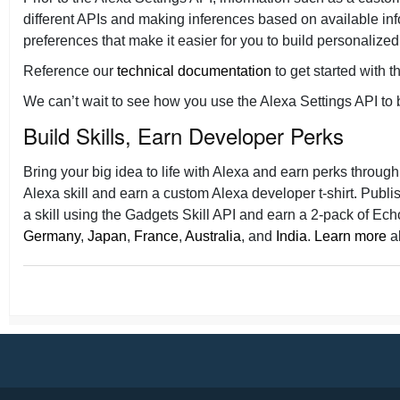
different APIs and making inferences based on available in
preferences that make it easier for you to build personalized
Reference our
technical documentation
to get started with t
We can’t wait to see how you use the Alexa Settings API to bu
Build Skills, Earn Developer Perks
Bring your big idea to life with Alexa and earn perks throug
Alexa skill and earn a custom Alexa developer t-shirt. Publ
a skill using the Gadgets Skill API and earn a 2-pack of Ech
Germany
,
Japan
,
France
,
Australia
, and
India
.
Learn more
ab