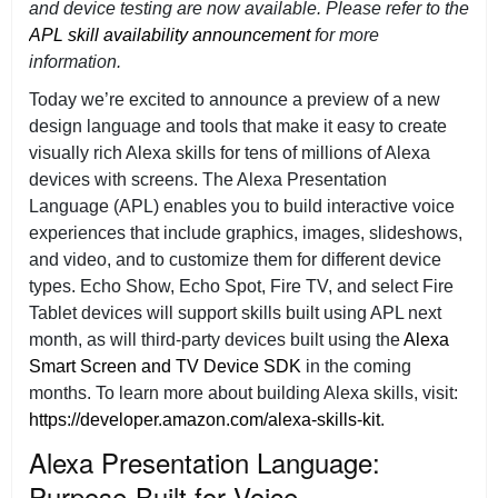
and device testing are now available. Please refer to the
APL skill availability announcement
for more
information.
Today we’re excited to announce a preview of a new
design language and tools that make it easy to create
visually rich Alexa skills for tens of millions of Alexa
devices with screens. The Alexa Presentation
Language (APL) enables you to build interactive voice
experiences that include graphics, images, slideshows,
and video, and to customize them for different device
types. Echo Show, Echo Spot, Fire TV, and select Fire
Tablet devices will support skills built using APL next
month, as will third-party devices built using the
Alexa
Smart Screen and TV Device SDK
in the coming
months. To learn more about building Alexa skills, visit:
https://developer.amazon.com/alexa-skills-kit
.
Alexa Presentation Language:
Purpose-Built for Voice