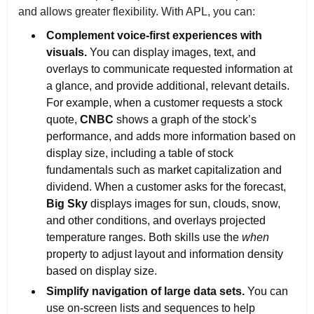
and allows greater flexibility. With APL, you can:
Complement voice-first experiences with
visuals.
You can display images, text, and
overlays to communicate requested information at
a glance, and provide additional, relevant details.
For example, when a customer requests a stock
quote,
CNBC
shows a graph of the stock’s
performance, and adds more information based on
display size, including a table of stock
fundamentals such as market capitalization and
dividend. When a customer asks for the forecast,
Big Sky
displays images for sun, clouds, snow,
and other conditions, and overlays projected
temperature ranges. Both skills use the
when
property to adjust layout and information density
based on display size.
Simplify navigation of large data sets.
You can
use on-screen lists and sequences to help