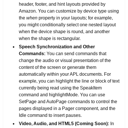
header, footer, and hint layouts provided by
Amazon. You can customize by device type using
the
when
property in your layouts; for example,
you might conditionally select one nested layout
when the device shape is round, and another
when the shape is rectangular.
Speech Synchronization and Other
Commands:
You can send commands that
change the audio or visual presentation of the
content of the screen or generate them
automatically within your APL documents. For
example, you can highlight the line or block of text
currently being read using the SpeakItem
command and highlightMode. You can use
SetPage and AutoPage commands to control the
pages displayed in a Pager component, and the
Idle command to insert pauses.
Video, Audio, and HTML5 (Coming Soon):
In