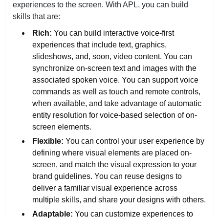
experiences to the screen. With APL, you can build
skills that are:
Rich:
You can build interactive voice-first
experiences that include text, graphics,
slideshows, and, soon, video content. You can
synchronize on-screen text and images with the
associated spoken voice. You can support voice
commands as well as touch and remote controls,
when available, and take advantage of automatic
entity resolution for voice-based selection of on-
screen elements.
Flexible:
You can control your user experience by
defining where visual elements are placed on-
screen, and match the visual expression to your
brand guidelines. You can reuse designs to
deliver a familiar visual experience across
multiple skills, and share your designs with others.
Adaptable:
You can customize experiences to