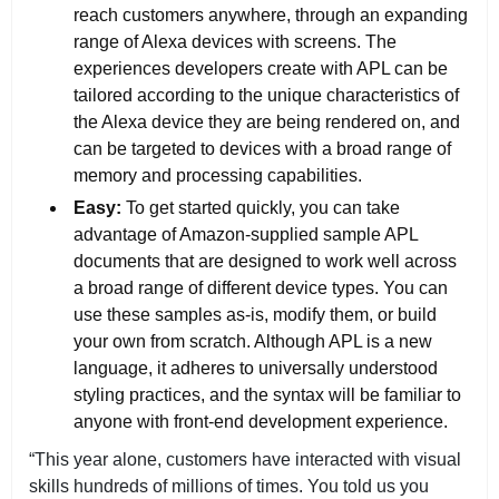
reach customers anywhere, through an expanding
range of Alexa devices with screens. The
experiences developers create with APL can be
tailored according to the unique characteristics of
the Alexa device they are being rendered on, and
can be targeted to devices with a broad range of
memory and processing capabilities.
Easy:
To get started quickly, you can take
advantage of Amazon-supplied sample APL
documents that are designed to work well across
a broad range of different device types. You can
use these samples as-is, modify them, or build
your own from scratch. Although APL is a new
language, it adheres to universally understood
styling practices, and the syntax will be familiar to
anyone with front-end development experience.
“This year alone, customers have interacted with visual
skills hundreds of millions of times. You told us you