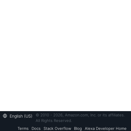
© 2010 - 2026, Amazon.com, Inc. or its affiliates.
English (US)
All Rights Reserved.
Terms
Docs
Stack Overflow
Blog
Alexa Developer Home