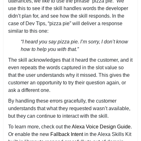
utterances, we like to use the phrase “pizza pie.” We
use this to see if the skill handles words the developer
didn’t plan for, and see how the skill responds. In the
case of Dev Tips, “pizza pie” will deliver a response
similar to this one:
“I heard you say pizza pie. I’m sorry, I don’t know
how to help you with that.”
The skill acknowledges that it heard the customer, and it
even repeats the words captured in the slot value so
that the user understands why it missed. This gives the
customer an opportunity to try their question again, or
ask a different one.
By handling these errors gracefully, the customer
understands that what they requested wasn’t available,
but they can continue to interact with the skill.
To learn more, check out the
Alexa Voice Design Guide
.
Or enable the new
Fallback Intent
in the Alexa Skills Kit