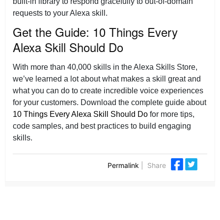
built-in library to respond gracefully to out-of-domain
requests to your Alexa skill.
Get the Guide: 10 Things Every
Alexa Skill Should Do
With more than 40,000 skills in the Alexa Skills Store,
we’ve learned a lot about what makes a skill great and
what you can do to create incredible voice experiences
for your customers. Download the complete guide about
10 Things Every Alexa Skill Should Do
for more tips,
code samples, and best practices to build engaging
skills.
Permalink
|
Share