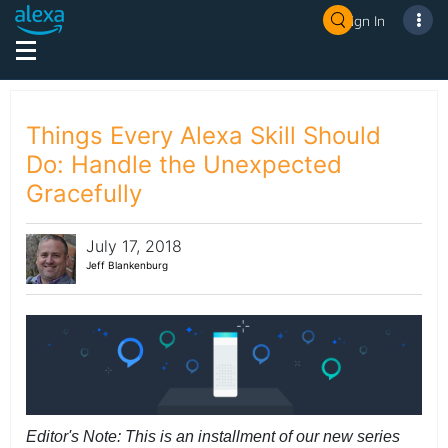
Sign In
Things Every Alexa Skill Should
Do: Handle the Unexpected
Gracefully
July 17, 2018
Jeff Blankenburg
Editor's Note: This is an installment of our new series