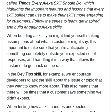
called
Things Every Alexa Skill Should Do
, which
highlights the important features and lessons that every
skill builder can use to make their skills more engaging
for customers. Follow the series to learn, get inspired,
and build engaging Alexa skills.
When building a skill, you might find yourself making
assumptions about what a customer might say. It is
important to make sure that you’re anticipating
something completely outside your expected set of
responses, and handling it in a way that allows the
customer to get back on the rails.
In the
Dev Tips skill
, for example, we encourage
developers to ask the skill about the issue or topic that
they want to know more about. This also means that
there will be times that a customer says something we
didn’t expect.
When testing how a skill handles unexpected