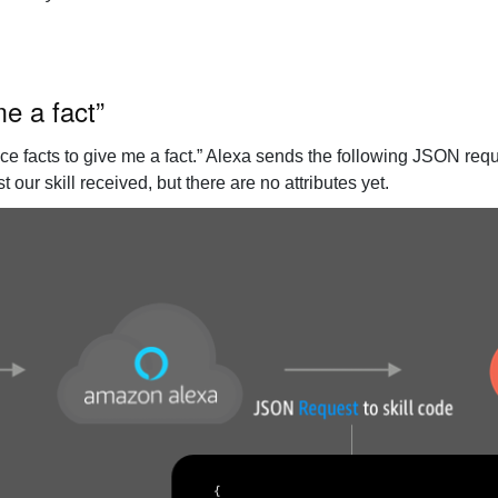
me a fact”
e facts to give me a fact.” Alexa sends the following JSON reques
our skill received, but there are no attributes yet.