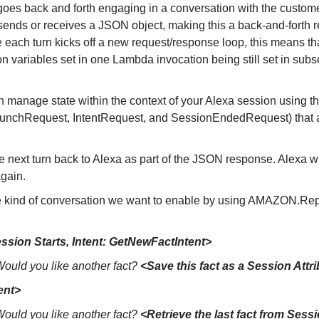
oes back and forth engaging in a conversation with the customer
ll sends or receives a JSON object, making this a back-and-forth
each turn kicks off a new request/response loop, this means tha
y on variables set in one Lambda invocation being still set in sub
n manage state within the context of your Alexa session using t
 (LaunchRequest, IntentRequest, and SessionEndedRequest) that a
e next turn back to Alexa as part of the JSON response. Alexa wi
again.
he kind of conversation we want to enable by using AMAZON.Rep
ssion Starts, Intent:
GetNewFactIntent>
 Would you like another fact?
<Save this fact as a Session Attr
ent>
 Would you like another fact?
<Retrieve the last fact from Sessi