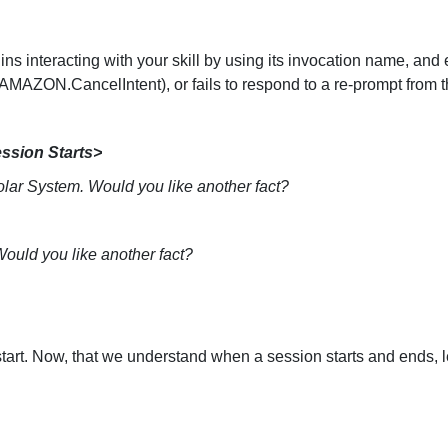
Senior Living
Healthcare
ins interacting with your skill by using its invocation name, an
AZON.CancelIntent), or fails to respond to a re-prompt from th
ssion Starts>
lar System. Would you like another fact?
 Would you like another fact?
 start. Now, that we understand when a session starts and ends, 