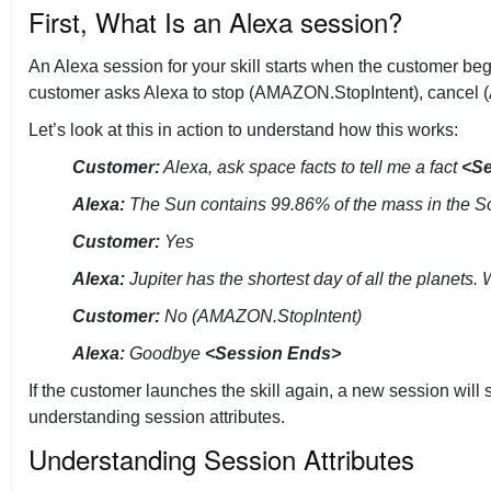
First, What Is an Alexa session?
Tech Talks
An Alexa session for your skill starts when the customer beg
customer asks Alexa to stop (AMAZON.StopIntent), cancel (AM
Let’s look at this in action to understand how this works:
Customer:
Alexa, ask space facts to tell me a fact
<Se
Alexa:
The Sun contains 99.86% of the mass in the So
Customer:
Yes
Alexa:
Jupiter has the shortest day of all the planets.
Customer:
No (AMAZON.StopIntent)
Alexa:
Goodbye
<Session Ends>
If the customer launches the skill again, a new session will
understanding session attributes.
Understanding Session Attributes