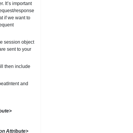
. It’s important
 request/response
t if we want to
sequent
he session object
re sent to your
ll then include
eatIntent and
ibute>
on Attribute>