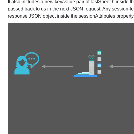
It also includes a new key/value pair of lastSpeech inside th
passed back to us in the next JSON request. Any session-leve
response JSON object inside the sessionAttributes property as