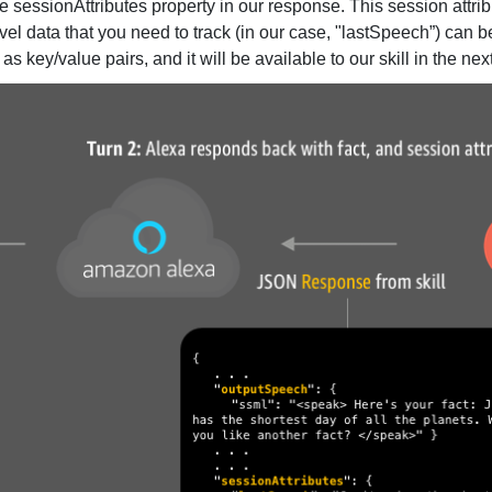
e sessionAttributes property in our response. This session attrib
l data that you need to track (in our case, "lastSpeech”) can b
 key/value pairs, and it will be available to our skill in the ne