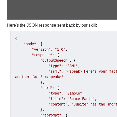
Here's the JSON response sent back by our skill:
{

"body"
: {

"version"
: 
"1.0"
,

"response"
: {

"outputSpeech"
: {

"type"
: 
"SSML"
,

"ssml"
: 
"<speak> Here's your fact
another fact? </speak>"
            },

"card"
: {

"type"
: 
"Simple"
,

"title"
: 
"Space Facts"
,

"content"
: 
"Jupiter has the shor
            },

"reprompt"
: {
