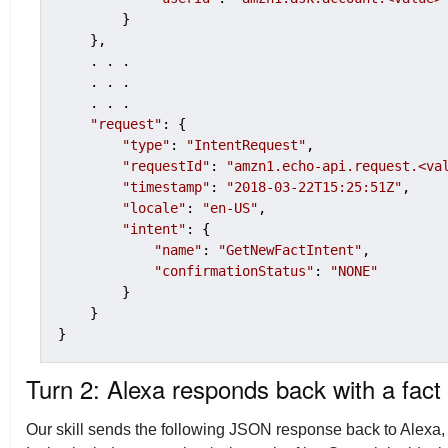
        }

    },

    . . .

    . . .

    . . .

"request"
: {

"type"
: 
"IntentRequest"
,

"requestId"
: 
"amzn1.echo-api.request.<va
"timestamp"
: 
"2018-03-22T15:25:51Z"
,

"locale"
: 
"en-US"
,

"intent"
: {

"name"
: 
"GetNewFactIntent"
,

"confirmationStatus"
: 
"NONE"
        }

    }

Turn 2: Alexa responds back with a fact
Our skill sends the following JSON response back to Alexa,