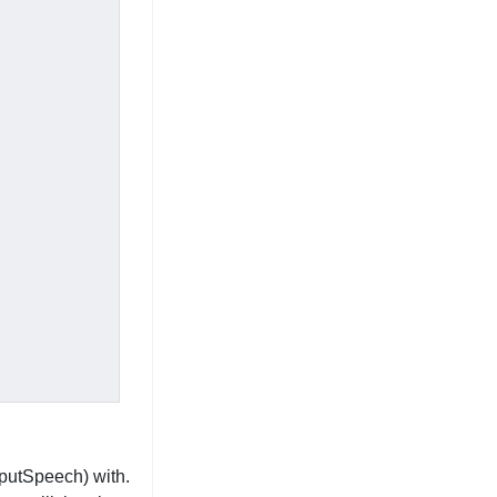
tputSpeech) with.