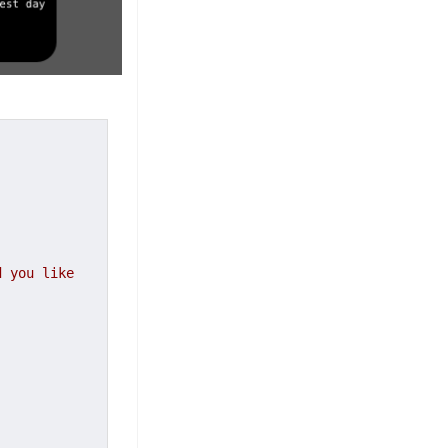
 you like 