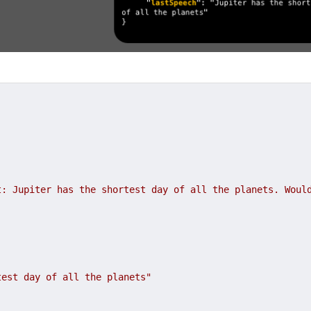
: Jupiter has the shortest day of all the planets. Would
test day of all the planets"