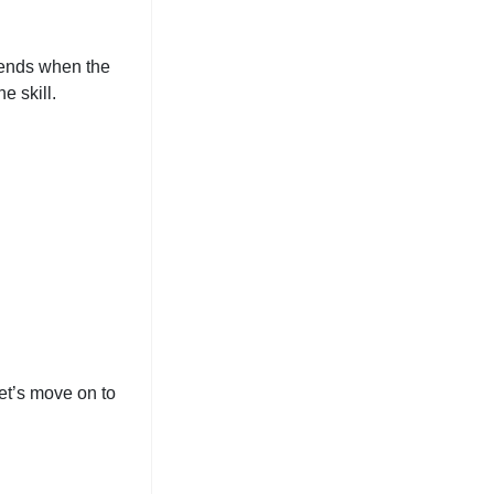
d ends when the
e skill.
let’s move on to