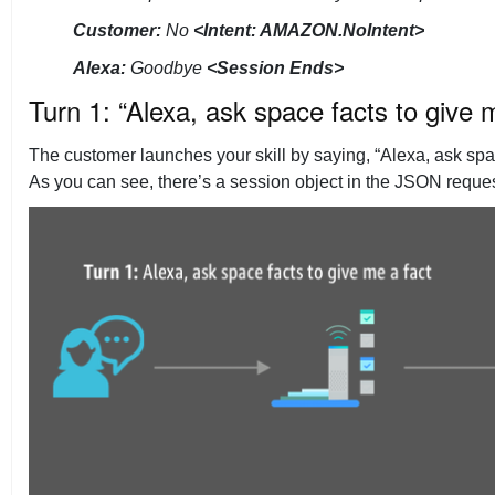
Customer:
No
<Intent: AMAZON.NoIntent>
Alexa:
Goodbye
<Session Ends>
Turn 1: “Alexa, ask space facts to give 
The customer launches your skill by saying, “Alexa, ask spac
As you can see, there’s a session object in the JSON request 