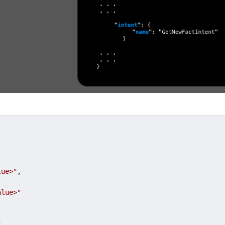
lue>"
,

alue>"
"