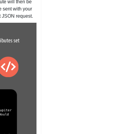
ute will then be
e sent with your
xt JSON request.