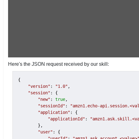
Here's the JSON request received by our skill:
{

"version"
: 
"1.0"
,

"session"
: {

"new"
: 
true
,

"sessionId"
: 
"amzn1.echo-api.session.<va
"application"
: {

"applicationId"
: 
"amzn1.ask.skill.<v
        },

"user"
: {

"userId"
: 
"amzn1.ask.account.<value>