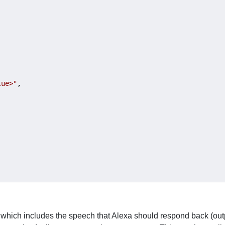
lue>"
,

 which includes the speech that Alexa should respond back (ou