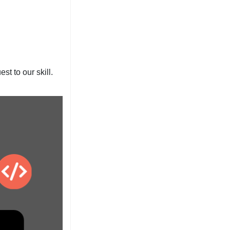
t to our skill.