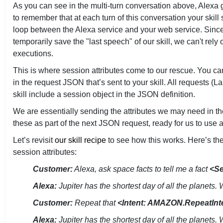
As you can see in the multi-turn conversation above, Alexa g
to remember that at each turn of this conversation your ski
loop between the Alexa service and your web service. Since 
temporarily save the "last speech" of our skill, we can't rel
executions.
This is where session attributes come to our rescue. You ca
in the request JSON that’s sent to your skill. All requests
skill include a session object in the JSON definition.
We are essentially sending the attributes we may need in th
these as part of the next JSON request, ready for us to use 
Let’s revisit
our skill recipe
to see how this works. Here’s t
session attributes:
Customer:
Alexa, ask space facts to tell me a fact
<Se
Alexa:
Jupiter has the shortest day of all the planets.
Customer:
Repeat that
<Intent: AMAZON.RepeatInt
Alexa:
Jupiter has the shortest day of all the planets.