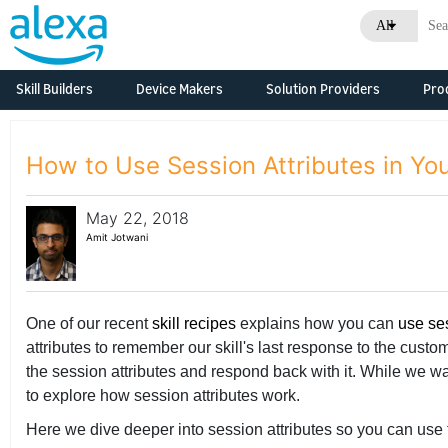
All
Skill Builders
Device Makers
Solution Providers
Pro
Overview
Alexa Skills Kit
Alexa Built-in Devices
Consulting &
Developm
Develop Alexa built-in
Professional Services
Resource
Feature Updates
How to Use Session Attributes in You
devices with Alexa
Skill Agencies
Voice Service
Business
Documentation
Overview
Systems Integrators
May 22, 2018
Connected Devices
What's N
Grow Your Business
Developm
(SIs)
Amit Jotwani
Connect your smart
Resource
devices to Alexa
Console
Developer Console
Original Design
Business
Manufacturers (ODMs)
Tech Talks
Tech Talks
One of our recent
skill recipes
explains how you can
use se
What's N
Qualified Solutions
attributes to remember our skill's last response to the cust
Consoles
Alexa Connect Kit
the session attributes and respond back with it. While we w
to explore how session attributes work.
Alexa Smart
Properties
Here we dive deeper into session attributes so you can use 