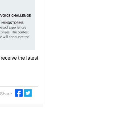
 receive the latest
Share