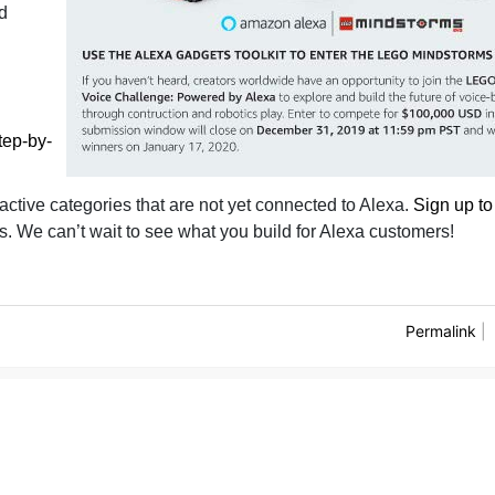
nd
tep-by-
ractive categories that are not yet connected to Alexa.
Sign up to
. We can’t wait to see what you build for Alexa customers!
Permalink
|