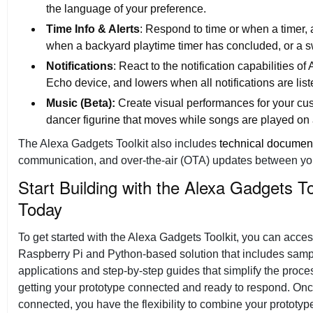
the language of your preference.
Time Info & Alerts
: Respond to time or when a timer,
when a backyard playtime timer has concluded, or a s
Notifications
: React to the notification capabilities of
Echo device, and lowers when all notifications are lis
Music (Beta):
Create visual performances for your cus
dancer figurine that moves while songs are played on
The Alexa Gadgets Toolkit also includes
technical documen
communication, and over-the-air (OTA) updates between you
Start Building with the Alexa Gadgets To
Today
To get started with the Alexa Gadgets Toolkit, you can acces
Raspberry Pi and Python-based solution that includes sam
applications and step-by-step guides that simplify the proce
getting your prototype connected and ready to respond. On
connected, you have the flexibility to combine your prototyp