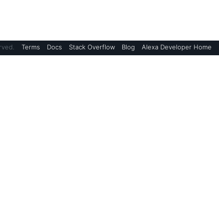
rved.
Terms
Docs
Stack Overflow
Blog
Alexa Developer Home
Blogs
Alexa Skills Kit Blog
Device Makers Blog
AWS Blog
Alexa Science
Support
ment
 Terms of Use
Amazon Developer Support