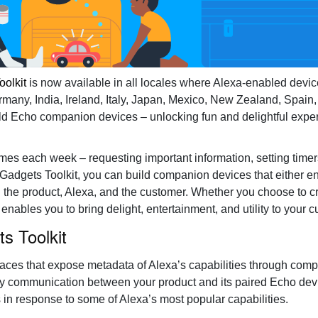
Healthcare
oolkit
is now available in all locales where Alexa-enabled devic
rmany, India, Ireland, Italy, Japan, Mexico, New Zealand, Spain,
ld Echo companion devices – unlocking fun and delightful experi
times each week – requesting important information, setting time
 Gadgets Toolkit, you can build companion devices that either 
n the product, Alexa, and the customer. Whether you choose to c
enables you to bring delight, entertainment, and utility to your 
s Toolkit
rfaces that expose metadata of Alexa’s capabilities through com
way communication between your product and its paired Echo dev
s in response to some of Alexa’s most popular capabilities.