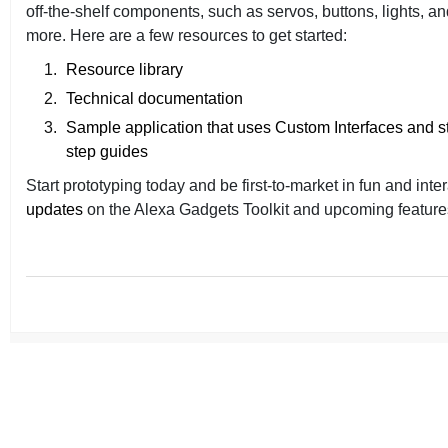
off-the-shelf components, such as servos, buttons, lights, a
more. Here are a few resources to get started:
Resource library
Technical documentation
Sample application that uses Custom Interfaces and s
step guides
Start prototyping today and be first-to-market in fun and inte
updates
on the Alexa Gadgets Toolkit and upcoming features