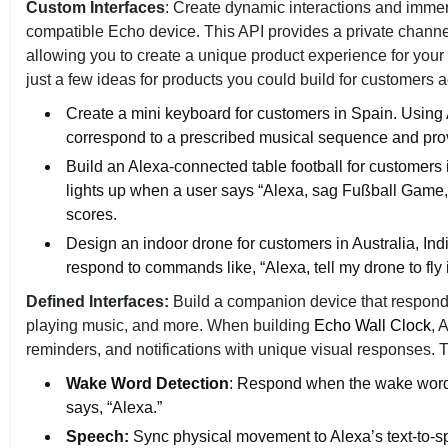
Custom Interfaces
: Create dynamic interactions and immer
compatible Echo device. This API provides a private chann
allowing you to create a unique product experience for your 
just a few ideas for products you could build for customers 
Create a mini keyboard for customers in Spain. Using 
correspond to a prescribed musical sequence and pro
Build an Alexa-connected table football for customers
lights up when a user says “Alexa, sag Fußball Game, 
scores.
Design an indoor drone for customers in Australia, In
respond to commands like, “Alexa, tell my drone to fly 
Defined Interfaces:
Build a companion device that responds t
playing music, and more. When building
Echo Wall Clock
, 
reminders, and notifications with unique visual responses. Th
Wake Word Detection
: Respond when the wake word 
says, “Alexa.”
Speech:
Sync physical movement to Alexa’s text-to-spe