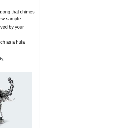
r gong that chimes
ew sample
eived by your
uch as a hula
ty,