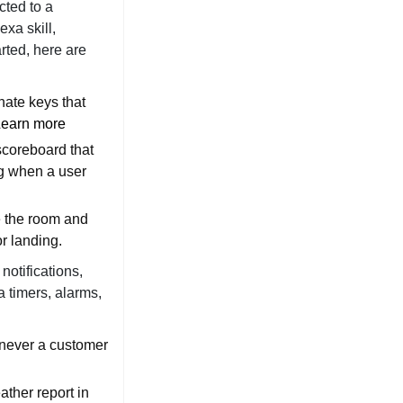
cted to a
xa skill,
rted, here are
nate keys that
Learn more
scoreboard that
ng when a user
e the room and
or landing.
notifications,
a timers, alarms,
enever a customer
ather report in