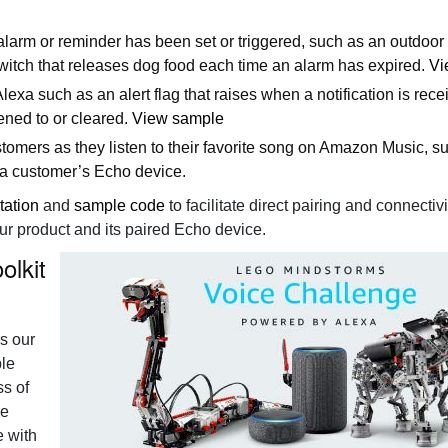
 alarm or reminder has been set or triggered, such as an outdoo
witch that releases dog food each time an alarm has expired.
Vi
 Alexa such as an alert flag that raises when a notification is rec
tened to or cleared.
View sample
tomers as they listen to their favorite song on Amazon Music, s
 a customer’s Echo device.
tation
and
sample code
to facilitate direct pairing and connectivi
r product and its paired Echo device.
olkit
s our
ple
ss of
ce
e with