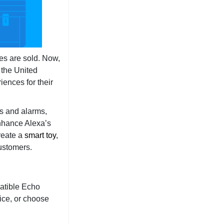
es are sold. Now,
 the United
ences for their
rs and alarms,
enhance Alexa’s
reate a
smart toy
,
customers.
patible Echo
ice, or choose