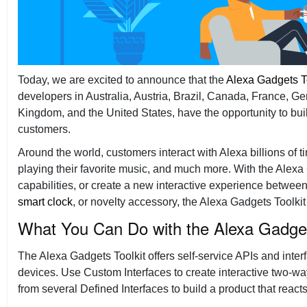
Today, we are excited to announce that the
Alexa Gadgets T
developers in Australia, Austria, Brazil, Canada, France, Ge
Kingdom, and the United States, have the opportunity to bui
customers.
Around the world, customers interact with Alexa billions of 
playing their favorite music, and much more. With the Alexa
capabilities, or create a new interactive experience betwee
smart clock
, or novelty accessory, the Alexa Gadgets Toolkit 
What You Can Do with the Alexa Gadget
The Alexa Gadgets Toolkit offers self-service APIs and inte
devices. Use Custom Interfaces to create interactive two-
from several Defined Interfaces to build a product that react