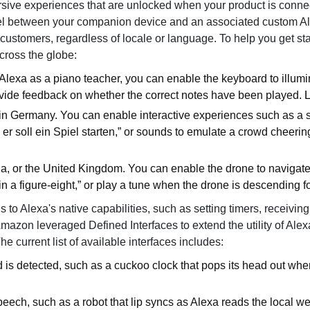
sive experiences that are unlocked when your product is conne
el between your companion device and an associated custom Ale
customers, regardless of locale or language. To help you get sta
across the globe:
Alexa as a piano teacher, you can enable the keyboard to illumi
vide feedback on whether the correct notes have been played.
 in Germany. You can enable interactive experiences such as a 
er soll ein Spiel starten,” or sounds to emulate a crowd cheeri
dia, or the United Kingdom. You can enable the drone to navigat
in a figure-eight,” or play a tune when the drone is descending f
o Alexa's native capabilities, such as setting timers, receiving 
Amazon leveraged Defined Interfaces to extend the utility of Alex
e current list of available interfaces includes:
is detected, such as a cuckoo clock that pops its head out wh
ech, such as a robot that lip syncs as Alexa reads the local we