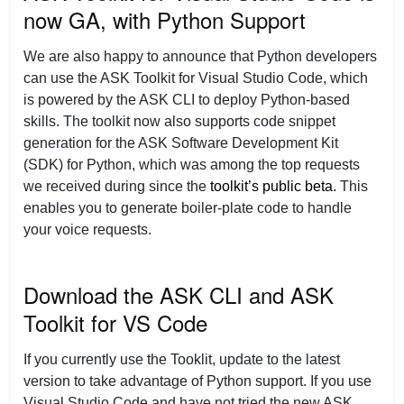
now GA, with Python Support
We are also happy to announce that Python developers
can use the ASK Toolkit for Visual Studio Code, which
is powered by the ASK CLI to deploy Python-based
skills. The toolkit now also supports code snippet
generation for the ASK Software Development Kit
(SDK) for Python, which was among the top requests
we received during since the
toolkit’s public beta.
This
enables you to generate boiler-plate code to handle
your voice requests.
Download the ASK CLI and ASK
Toolkit for VS Code
If you currently use the Tooklit, update to the latest
version to take advantage of Python support. If you use
Visual Studio Code and have not tried the new ASK