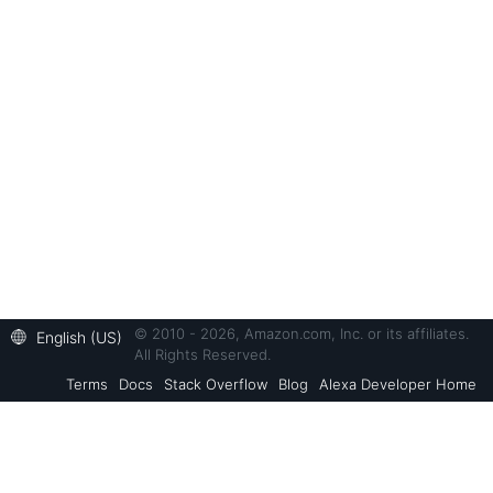
© 2010 - 2026, Amazon.com, Inc. or its affiliates.
English (US)
All Rights Reserved.
Terms
Docs
Stack Overflow
Blog
Alexa Developer Home
Back to Top