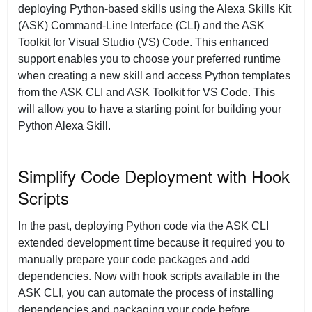
deploying Python-based skills using the Alexa Skills Kit
(ASK) Command-Line Interface (CLI) and the ASK
Toolkit for Visual Studio (VS) Code. This enhanced
support enables you to choose your preferred runtime
when creating a new skill and access Python templates
from the ASK CLI and ASK Toolkit for VS Code. This
will allow you to have a starting point for building your
Python Alexa Skill.
Simplify Code Deployment with Hook
Scripts
In the past, deploying Python code via the ASK CLI
extended development time because it required you to
manually prepare your code packages and add
dependencies. Now with hook scripts available in the
ASK CLI, you can automate the process of installing
dependencies and packaging your code before