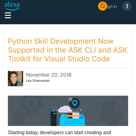
Sign In
Python Skill Development Now
Supported in the ASK CLI and ASK
Toolkit for Visual Studio Code
November 20, 2018
Leo Ohannesian
Starting today, developers can start creating and