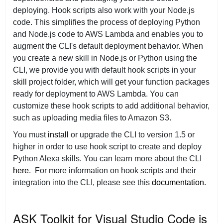
deploying. Hook scripts also work with your Node.js
code. This simplifies the process of deploying Python
and Node.js code to AWS Lambda and enables you to
augment the CLI's default deployment behavior. When
you create a new skill in Node.js or Python using the
CLI, we provide you with default hook scripts in your
skill project folder, which will get your function packages
ready for deployment to AWS Lambda. You can
customize these hook scripts to add additional behavior,
such as uploading media files to Amazon S3.
You must
install
or upgrade the CLI to version 1.5 or
higher in order to use hook script to create and deploy
Python Alexa skills. You can learn more about the CLI
here
. For more information on hook scripts and their
integration into the CLI, please see this
documentation
.
ASK Toolkit for Visual Studio Code is