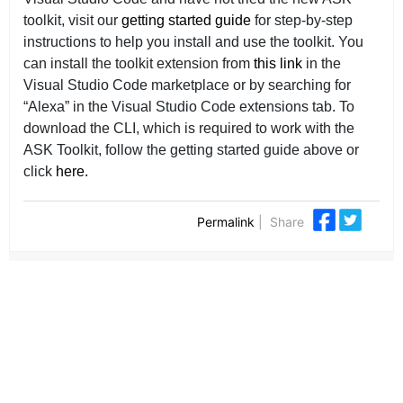
toolkit, visit our
getting started guide
for step-by-step
instructions to help you install and use the toolkit. You
can install the toolkit extension from
this link
in the
Visual Studio Code marketplace or by searching for
“Alexa” in the Visual Studio Code extensions tab. To
download the CLI, which is required to work with the
ASK Toolkit, follow the getting started guide above or
click
here.
Permalink
|
Share