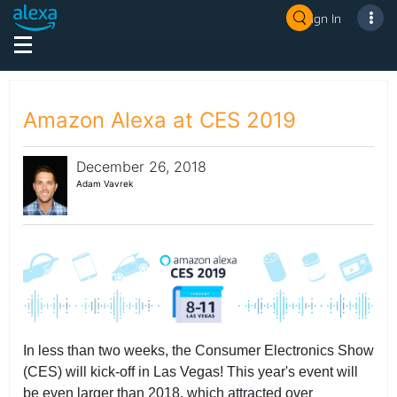
Sign In
Amazon Alexa at CES 2019
December 26, 2018
Adam Vavrek
In less than two weeks, the Consumer Electronics Show
(CES) will kick-off in Las Vegas! This year's event will
be even larger than 2018, which attracted over