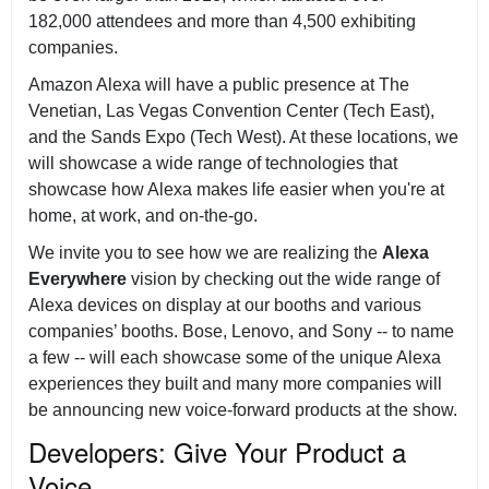
182,000 attendees and more than 4,500 exhibiting
companies.
Amazon Alexa will have a public presence at The
Venetian, Las Vegas Convention Center (Tech East),
and the Sands Expo (Tech West). At these locations, we
will showcase a wide range of technologies that
showcase how Alexa makes life easier when you're at
home, at work, and on-the-go.
We invite you to see how we are realizing the
Alexa
Everywhere
vision by checking out the wide range of
Alexa devices on display at our booths and various
companies’ booths. Bose, Lenovo, and Sony -- to name
a few -- will each showcase some of the unique Alexa
experiences they built and many more companies will
be announcing new voice-forward products at the show.
Developers: Give Your Product a
Voice