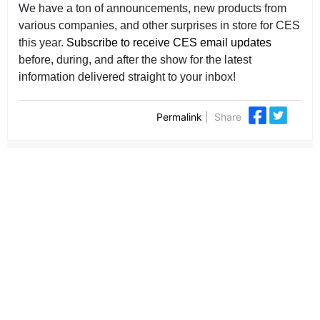
We have a ton of announcements, new products from
various companies, and other surprises in store for CES
this year.
Subscribe to receive CES email updates
before, during, and after the show for the latest
information delivered straight to your inbox!
Permalink
|
Share