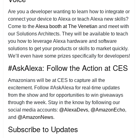
Are you a developer wanting to learn how to integrate or
connect your device to Alexa or teach Alexa new skills?
Come to the
Alexa booth at The Venetian
and meet with
our Solutions Architects. They will be available to teach
you how to leverage Alexa hardware and software
solutions to get your products or skills to market quickly.
We’ll even have some prizes specifically for developers!
#AskAlexa: Follow the Action at CES
Amazonians will be at CES to capture all the
excitement. Follow #AskAlexa for real-time updates
from the show and for opportunities to win giveaways
through the week. Stay in the know by following our
social media accounts:
@AlexaDevs
,
@AmazonEcho
,
and
@AmazonNews
.
Subscribe to Updates