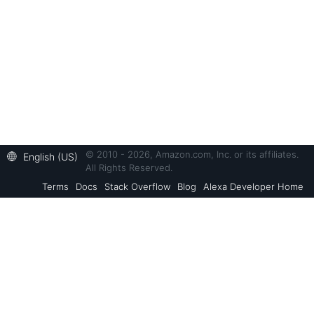
© 2010 - 2026, Amazon.com, Inc. or its affiliates.
English (US)
All Rights Reserved.
Terms
Docs
Stack Overflow
Blog
Alexa Developer Home
Back to Top
Alexa Skills Kit