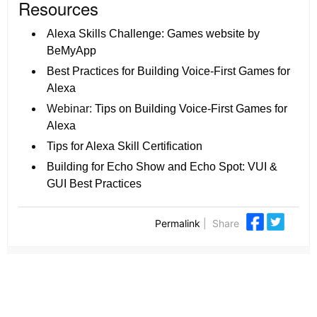
Resources
Alexa Skills Challenge: Games website by
BeMyApp
Best Practices for Building Voice-First Games for
Alexa
Webinar:
Tips on Building Voice-First Games for
Alexa
Tips for Alexa Skill Certification
Building for Echo Show and Echo Spot: VUI &
GUI Best Practices
Permalink
|
Share