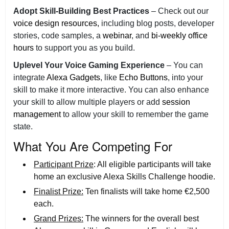
Adopt Skill-Building Best Practices
– Check out our
voice design resources,
including blog posts, developer
stories, code samples, a
webinar
, and
bi-weekly office
hours
to support you as you build.
Uplevel Your Voice Gaming Experience
– You can
integrate
Alexa Gadgets
, like
Echo Buttons
, into your
skill to make it more interactive. You can also enhance
your skill to allow multiple players or add
session
management
to allow your skill to remember the game
state.
What You Are Competing For
Participant Prize
: All eligible participants will take
home an exclusive Alexa Skills Challenge hoodie.
Finalist Prize:
Ten finalists will take home €2,500
each.
Grand Prizes:
The winners for the overall best