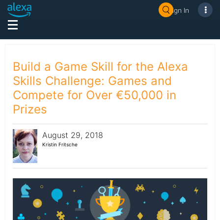
Sign In
Build a Game Skill for the Alexa
Skills Challenge: Games and
Compete for Over €50,000 in
Prizes
August 29, 2018
Kristin Fritsche