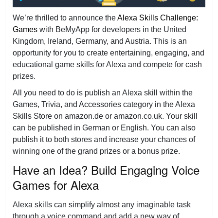
We’re thrilled to announce the
Alexa Skills Challenge:
Games
with BeMyApp for developers in the United
Kingdom, Ireland, Germany, and Austria. This is an
opportunity for you to create entertaining, engaging, and
educational game skills for Alexa and compete for cash
prizes.
All you need to do is publish an Alexa skill within the
Games, Trivia, and Accessories category in the Alexa
Skills Store on amazon.de or amazon.co.uk. Your skill
can be published in German or English. You can also
publish it to both stores and increase your chances of
winning one of the grand prizes or a bonus prize.
Have an Idea? Build Engaging Voice
Games for Alexa
Alexa skills can simplify almost any imaginable task
through a voice command and add a new way of