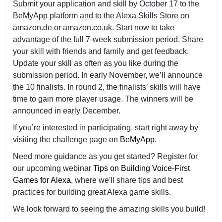
Submit your application and skill by October 17 to the
BeMyApp platform
and
to the Alexa Skills Store on
amazon.de or amazon.co.uk. Start now to take
advantage of the full 7-week submission period. Share
your skill with friends and family and get feedback.
Update your skill as often as you like during the
submission period. In early November, we’ll announce
the 10 finalists. In round 2, the finalists’ skills will have
time to gain more player usage. The winners will be
announced in early December.
If you’re interested in participating, start right away by
visiting the challenge page on
BeMyApp
.
Need more guidance as you get started? Register for
our upcoming webinar
Tips on Building Voice-First
Games for Alexa
, where we'll share tips and best
practices for building great Alexa game skills.
We look forward to seeing the amazing skills you build!