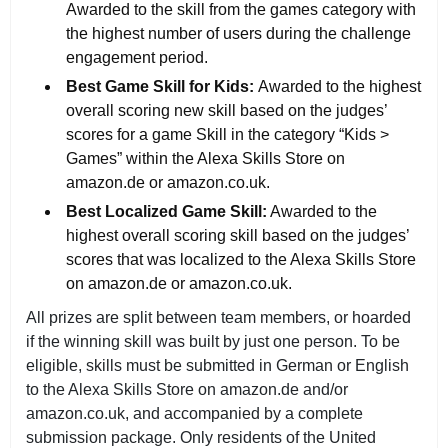
Awarded to the skill from the games category with
the highest number of users during the challenge
engagement period.
Best Game Skill for Kids:
Awarded to the highest
overall scoring new skill based on the judges’
scores for a game Skill in the category “Kids >
Games” within the Alexa Skills Store on
amazon.de or amazon.co.uk.
Best Localized Game Skill:
Awarded to the
highest overall scoring skill based on the judges’
scores that was localized to the Alexa Skills Store
on amazon.de or amazon.co.uk.
All prizes are split between team members, or hoarded
if the winning skill was built by just one person. To be
eligible, skills must be submitted in German or English
to the Alexa Skills Store on amazon.de and/or
amazon.co.uk, and accompanied by a complete
submission package. Only residents of the United