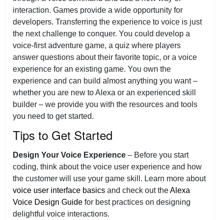
interaction. Games provide a wide opportunity for
developers. Transferring the experience to voice is just
the next challenge to conquer. You could develop a
voice-first adventure game, a quiz where players
answer questions about their favorite topic, or a voice
experience for an existing game. You own the
experience and can build almost anything you want –
whether you are new to Alexa or an experienced skill
builder – we provide you with the resources and tools
you need to get started.
Tips to Get Started
Design Your Voice Experience
– Before you start
coding, think about the voice user experience and how
the customer will use your game skill. Learn more about
voice user interface basics
and check out the
Alexa
Voice Design Guide
for best practices on designing
delightful voice interactions.