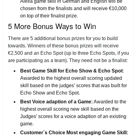
Alexa game skill in German and English will be
chosen from the finalists and will receive €10,000
on top of their finalist prize.
5 More Bonus Ways to Win
There are 5 additional bonus prizes for you to build
towards. Winners of these bonus prizes will receive
€2,500 and an Echo Spot (up to three Echo Spots, if you
are participating as a team). They need not be a finalist:
Best Game Skill for Echo Show & Echo Spot
:
Awarded to the highest overall scoring updated
skill based on the judges’ scores that was built for
Echo Show and Echo Spot.
Best Voice adaption of a Game:
Awarded to the
highest overall scoring new skill based on the
Judges’ scores for a voice adaption of an existing
game.
Customer´s Choice Most engaging Game Skill: