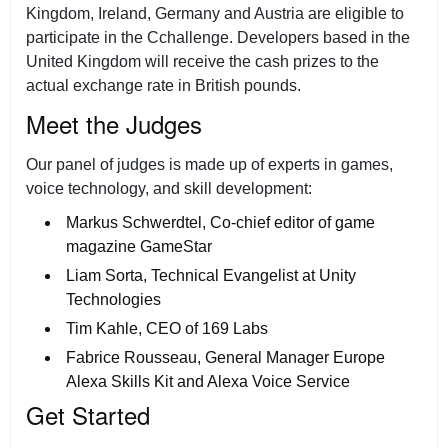
Kingdom, Ireland, Germany and Austria are eligible to
participate in the Cchallenge. Developers based in the
United Kingdom will receive the cash prizes to the
actual exchange rate in British pounds.
Meet the Judges
Our panel of judges is made up of experts in games,
voice technology, and skill development:
Markus Schwerdtel, Co-chief editor of game
magazine GameStar
Liam Sorta, Technical Evangelist at Unity
Technologies
Tim Kahle, CEO of 169 Labs
Fabrice Rousseau, General Manager Europe
Alexa Skills Kit and Alexa Voice Service
Get Started