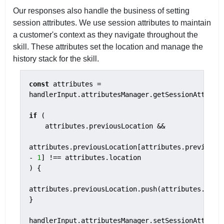
Our responses also handle the business of setting
session attributes. We use session attributes to maintain
a customer's context as they navigate throughout the
skill. These attributes set the location and manage the
history stack for the skill.
const
 attributes = 
handlerInput.attributesManager.getSessionAttribut
if
 (

    attributes.previousLocation &&

attributes.previousLocation[attributes.previousLo
- 
1
] !== attributes.location

) {

attributes.previousLocation.push(attributes.locat
}

handlerInput.attributesManager.setSessionAttribu