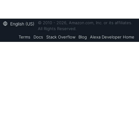
© 2010 - 2026, Amazon.com, Inc. or its affiliates.
English (US)
All Rights Reserved.
Terms
Docs
Stack Overflow
Blog
Alexa Developer Home
Back to Top
Alexa Skills Kit
Resources
Alexa Voice Service