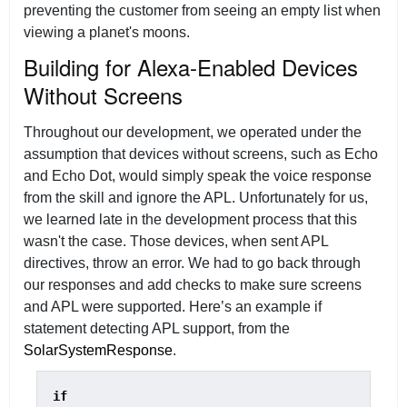
preventing the customer from seeing an empty list when
viewing a planet's moons.
Building for Alexa-Enabled Devices
Without Screens
Throughout our development, we operated under the
assumption that devices without screens, such as Echo
and Echo Dot, would simply speak the voice response
from the skill and ignore the APL. Unfortunately for us,
we learned late in the development process that this
wasn't the case. Those devices, when sent APL
directives, throw an error. We had to go back through
our responses and add checks to make sure screens
and APL were supported. Here’s an example if
statement detecting APL support, from the
SolarSystemResponse
.
if