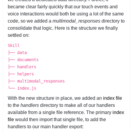
became clear fairly quickly that our touch events and
voice interactions would both be using a lot of the same
code, so we added a
multimodal_responses
directory to
consolidate that logic. Here is the structure we finally
settled on:
Skill
├── data
├── documents
├── handlers
├── helpers
├── multimodal_responses
└── index.js
With the new structure in place, we added an
index file
to the
handlers
directory to make all of our handlers
available from a single file reference. The primary
index
file
would then import that single file, to add the
handlers to our main handler export: