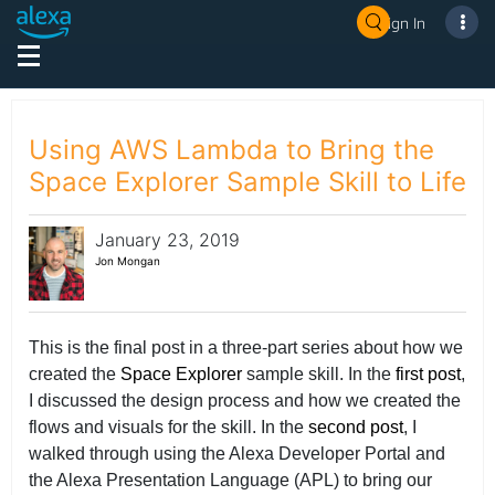
Sign In
Using AWS Lambda to Bring the
Space Explorer Sample Skill to Life
January 23, 2019
Jon Mongan
This is the final post in a three-part series about how we
created the
Space Explorer
sample skill. In the
first post
,
I discussed the design process and how we created the
flows and visuals for the skill. In the
second post
, I
walked through using the Alexa Developer Portal and
the Alexa Presentation Language (APL) to bring our