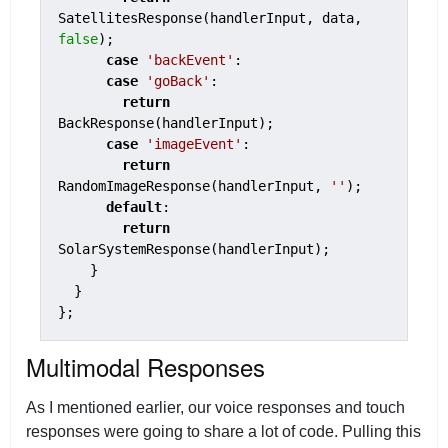
SatellitesResponse(handlerInput, data, 
false
);

case
'backEvent'
:

case
'goBack'
:

return
BackResponse(handlerInput);

case
'imageEvent'
:

return
RandomImageResponse(handlerInput, 
''
);

default
:

return
SolarSystemResponse(handlerInput);

    }

  }

};
Multimodal Responses
As I mentioned earlier, our voice responses and touch
responses were going to share a lot of code. Pulling this