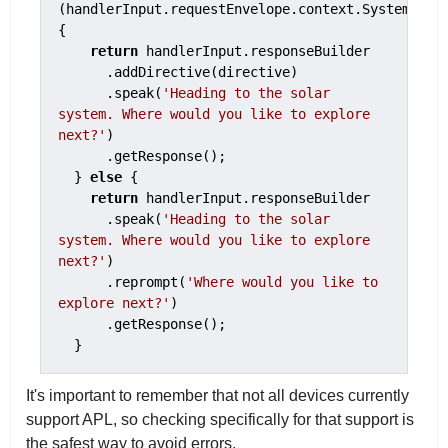
(handlerInput.requestEnvelope.context.System.dev
{

return
 handlerInput.responseBuilder

      .addDirective(directive)

      .speak(
'Heading to the solar 
system. Where would you like to explore 
next?'
)

      .getResponse();

  } 
else
 {

return
 handlerInput.responseBuilder

      .speak(
'Heading to the solar 
system. Where would you like to explore 
next?'
)

      .reprompt(
'Where would you like to 
explore next?'
)

      .getResponse();

  }
It's important to remember that not all devices currently
support APL, so checking specifically for that support is
the safest way to avoid errors.