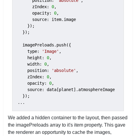
      position: 
'absolute'
,

      zIndex: 
0
,

      opacity: 
0
,

      source: item.image

    });

  });

  imagePreloads.push({

    type: 
'Image'
,

    height: 
0
,

    width: 
0
,

    position: 
'absolute'
,

    zIndex: 
0
,

    opacity: 
0
,

    source: data[planet].atmosphereImage

  });

...
We added a hidden container to the layout, then passed
the imagePreloads array to it's item property. This gave
the renderer an opportunity to cache the images,