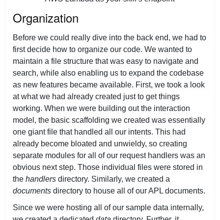
Organization
Before we could really dive into the back end, we had to
first decide how to organize our code. We wanted to
maintain a file structure that was easy to navigate and
search, while also enabling us to expand the codebase
as new features became available. First, we took a look
at what we had already created just to get things
working. When we were building out the interaction
model, the basic scaffolding we created was essentially
one giant file that handled all our intents. This had
already become bloated and unwieldy, so creating
separate modules for all of our request handlers was an
obvious next step. Those individual files were stored in
the
handlers
directory. Similarly, we created a
documents
directory to house all of our APL documents.
Since we were hosting all of our sample data internally,
we created a dedicated
data
directory. Further, it