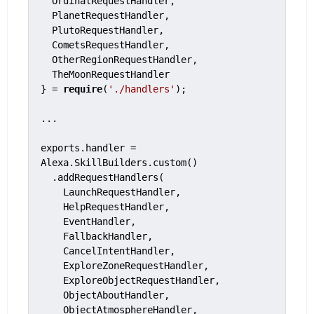
  OrdinalRequestHandler,

  PlanetRequestHandler,

  PlutoRequestHandler,

  CometsRequestHandler,

  OtherRegionRequestHandler,

  TheMoonRequestHandler

} = 
require
(
'./handlers'
);

...

exports.handler = 
Alexa.SkillBuilders.custom()

  .addRequestHandlers(

    LaunchRequestHandler,

    HelpRequestHandler,

    EventHandler,

    FallbackHandler,

    CancelIntentHandler,

    ExploreZoneRequestHandler,

    ExploreObjectRequestHandler,

    ObjectAboutHandler,

    ObjectAtmosphereHandler,
