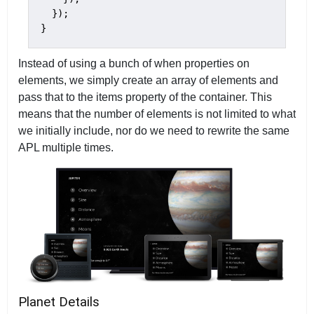
  });

}
Instead of using a bunch of when properties on
elements, we simply create an array of elements and
pass that to the items property of the container. This
means that the number of elements is not limited to what
we initially include, nor do we need to rewrite the same
APL multiple times.
Planet Details