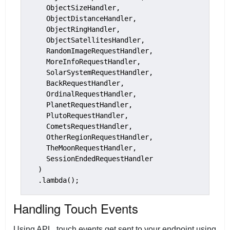
    ObjectSizeHandler,

    ObjectDistanceHandler,

    ObjectRingHandler,

    ObjectSatellitesHandler,

    RandomImageRequestHandler,

    MoreInfoRequestHandler,

    SolarSystemRequestHandler,

    BackRequestHandler,

    OrdinalRequestHandler,

    PlanetRequestHandler,

    PlutoRequestHandler,

    CometsRequestHandler,

    OtherRegionRequestHandler,

    TheMoonRequestHandler,

    SessionEndedRequestHandler

  )

Handling Touch Events
Using APL, touch events get sent to your endpoint using