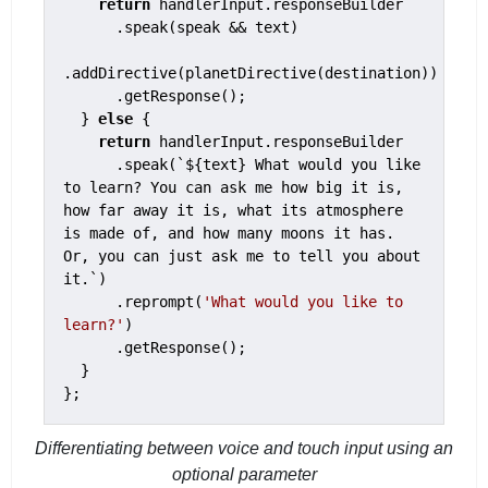
return
 handlerInput.responseBuilder

      .speak(speak && text)

.addDirective(planetDirective(destination))

      .getResponse();

  } 
else
 {

return
 handlerInput.responseBuilder

      .speak(`${text} What would you like 
to learn? You can ask me how big it is, 
how far away it is, what its atmosphere 
is made of, and how many moons it has. 
Or, you can just ask me to tell you about 
it.`)

      .reprompt(
'What would you like to 
learn?'
)

      .getResponse();

  }

};
Differentiating between voice and touch input using an
optional parameter