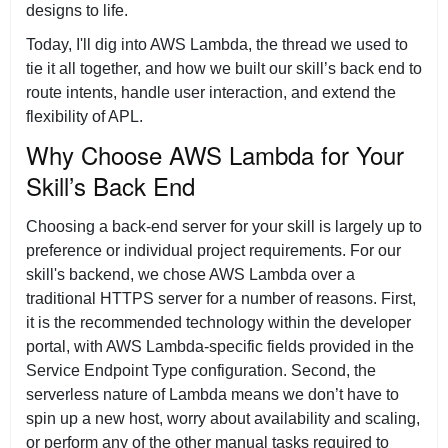
designs to life.
Today, I'll dig into AWS Lambda, the thread we used to
tie it all together, and how we built our skill’s back end to
route intents, handle user interaction, and extend the
flexibility of APL.
Why Choose AWS Lambda for Your
Skill’s Back End
Choosing a back-end server for your skill is largely up to
preference or individual project requirements. For our
skill's backend, we chose AWS Lambda over a
traditional HTTPS server for a number of reasons. First,
it is the recommended technology within the developer
portal, with AWS Lambda-specific fields provided in the
Service Endpoint Type configuration. Second, the
serverless nature of Lambda means we don’t have to
spin up a new host, worry about availability and scaling,
or perform any of the other manual tasks required to