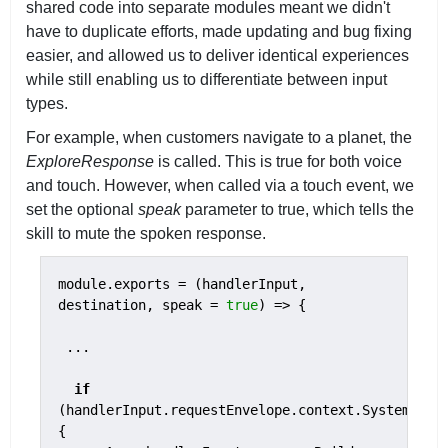
shared code into separate modules meant we didn't
have to duplicate efforts, made updating and bug fixing
easier, and allowed us to deliver identical experiences
while still enabling us to differentiate between input
types.
For example, when customers navigate to a planet, the
ExploreResponse
is called. This is true for both voice
and touch. However, when called via a touch event, we
set the optional
speak
parameter to true, which tells the
skill to mute the spoken response.
module.exports = (handlerInput, 
destination, speak = 
true
) => {

 ...

if
(handlerInput.requestEnvelope.context.System.dev
{
