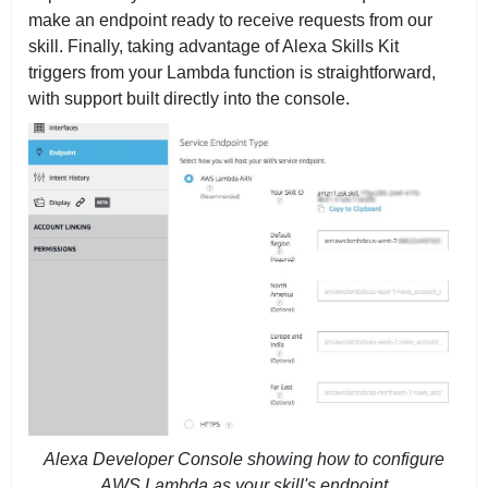
make an endpoint ready to receive requests from our
skill. Finally, taking advantage of Alexa Skills Kit
triggers from your Lambda function is straightforward,
with support built directly into the console.
Alexa Developer Console showing how to configure
AWS Lambda as your skill's endpoint