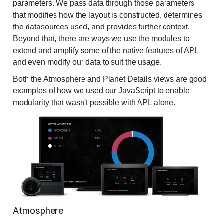
parameters. We pass data through those parameters
that modifies how the layout is constructed, determines
the datasources used, and provides further context.
Beyond that, there are ways we use the modules to
extend and amplify some of the native features of APL
and even modify our data to suit the usage.
Both the Atmosphere and Planet Details views are good
examples of how we used our JavaScript to enable
modularity that wasn't possible with APL alone.
Atmosphere