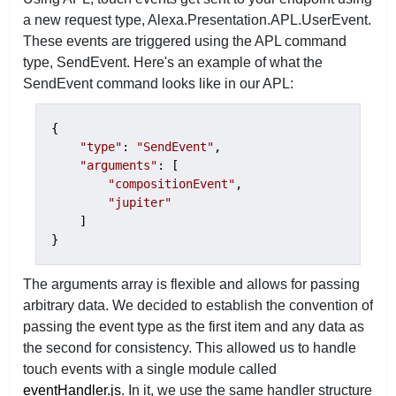
a new request type, Alexa.Presentation.APL.UserEvent.
These events are triggered using the APL command
type, SendEvent. Here's an example of what the
SendEvent command looks like in our APL:
{

"type"
: 
"SendEvent"
,

"arguments"
: [

"compositionEvent"
,

"jupiter"
    ]

}
The arguments array is flexible and allows for passing
arbitrary data. We decided to establish the convention of
passing the event type as the first item and any data as
the second for consistency. This allowed us to handle
touch events with a single module called
eventHandler.js
. In it, we use the same handler structure