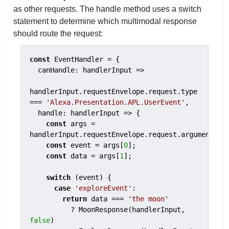
as other requests. The handle method uses a switch
statement to determine which multimodal response
should route the request:
const
 EventHandler = {

  canHandle: handlerInput =>

handlerInput.requestEnvelope.request.type 
=== 
'Alexa.Presentation.APL.UserEvent'
,

  handle: handlerInput => {

const
 args = 
handlerInput.requestEnvelope.request.arguments;

const
 event = args[
0
];

const
 data = args[
1
];

switch
 (event) {

case
'exploreEvent'
:

return
 data === 
'the moon'
          ? MoonResponse(handlerInput, 
false
)
