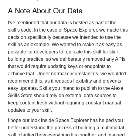
A Note About Our Data
I've mentioned that our data is hosted as part of the
skill's code. In the case of Space Explorer, we made this
decision specifically because we intended to use the
skill as an example. We wanted to make it as easy as
possible for developers to replicate this skill for skill-
building practice, so we deliberately removed any APIs
that would require updating keys or endpoints to
achieve that. Under normal circumstances, we wouldn’t
recommend this, as it reduces flexibility and prevents
easy updates. Skills you intend to publish to the Alexa
Skills Store should rely on external data sources to
keep content fresh without requiring constant manual
updates to your skill.
I hope our look inside Space Explorer has helped you
better understand the process of building a multimodal
skill, clarified how everything fits together, and inspired