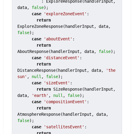
          : ExploreResponse(handlerInput, 
data, 
false
);

case
'exploreZoneEvent'
:

return
ExploreZoneResponse(handlerInput, data, 
false
);

case
'aboutEvent'
:

return
AboutResponse(handlerInput, data, 
false
);

case
'distanceEvent'
:

return
DistanceResponse(handlerInput, data, 
'the 
sun'
, 
null
, 
false
);

case
'sizeEvent'
:

return
 SizeResponse(handlerInput, 
data, 
'earth'
, 
null
, 
false
);

case
'compositionEvent'
:

return
AtmosphereResponse(handlerInput, data, 
false
);

case
'satellitesEvent'
:

return