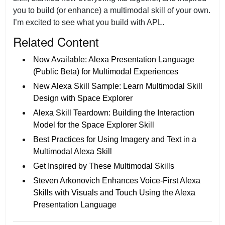
you to build (or enhance) a multimodal skill of your own.
I’m excited to see what you build with APL.
Related Content
Now Available: Alexa Presentation Language
(Public Beta) for Multimodal Experiences
New Alexa Skill Sample: Learn Multimodal Skill
Design with Space Explorer
Alexa Skill Teardown: Building the Interaction
Model for the Space Explorer Skill
Best Practices for Using Imagery and Text in a
Multimodal Alexa Skill
Get Inspired by These Multimodal Skills
Steven Arkonovich Enhances Voice-First Alexa
Skills with Visuals and Touch Using the Alexa
Presentation Language