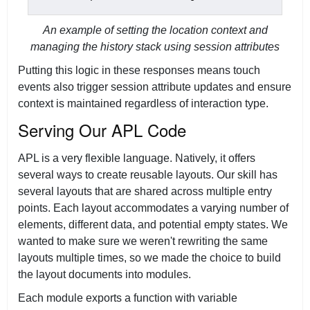
An example of setting the location context and
managing the history stack using session attributes
Putting this logic in these responses means touch
events also trigger session attribute updates and ensure
context is maintained regardless of interaction type.
Serving Our APL Code
APL is a very flexible language. Natively, it offers
several ways to create reusable layouts. Our skill has
several layouts that are shared across multiple entry
points. Each layout accommodates a varying number of
elements, different data, and potential empty states. We
wanted to make sure we weren't rewriting the same
layouts multiple times, so we made the choice to build
the layout documents into modules.
Each module exports a function with variable