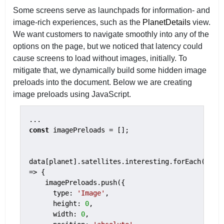
Some screens serve as launchpads for information- and
image-rich experiences, such as the
PlanetDetails
view.
We want customers to navigate smoothly into any of the
options on the page, but we noticed that latency could
cause screens to load without images, initially. To
mitigate that, we dynamically build some hidden image
preloads into the document.
Below we are creating
image preloads using JavaScript.
const
 imagePreloads = [];

data[planet].satellites.interesting.forEach(item 
=> {

    imagePreloads.push({

      type: 
'Image'
,

      height: 
0
,

      width: 
0
,
