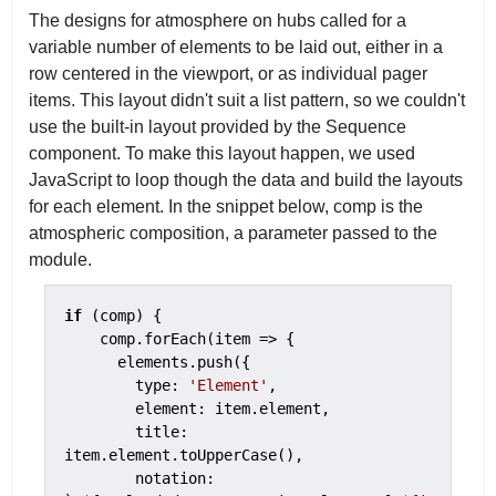
The designs for atmosphere on hubs called for a
variable number of elements to be laid out, either in a
row centered in the viewport, or as individual pager
items. This layout didn't suit a list pattern, so we couldn't
use the built-in layout provided by the Sequence
component. To make this layout happen, we used
JavaScript to loop though the data and build the layouts
for each element. In the snippet below, comp is the
atmospheric composition, a parameter passed to the
module.
if
 (comp) {

    comp.forEach(item => {

      elements.push({

        type: 
'Element'
,

        element: item.element,

        title: 
item.element.toUpperCase(),

        notation: 