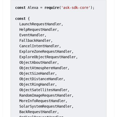
const
 Alexa = 
require
(
'ask-sdk-core'
);

const
 {

  LaunchRequestHandler,

  HelpRequestHandler,

  EventHandler,

  FallbackHandler,

  CancelIntentHandler,

  ExploreZoneRequestHandler,

  ExploreObjectRequestHandler,

  ObjectAboutHandler,

  ObjectAtmosphereHandler,

  ObjectSizeHandler,

  ObjectDistanceHandler,

  ObjectRingHandler,

  ObjectSatellitesHandler,

  RandomImageRequestHandler,

  MoreInfoRequestHandler,

  SolarSystemRequestHandler,

  BackRequestHandler,
