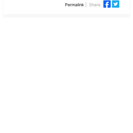
Permalink
|
Share