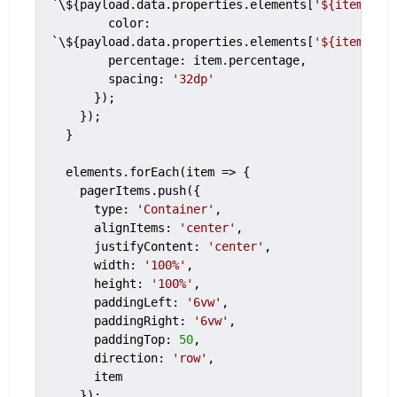
`\${payload.data.properties.elements[
'${item.ele
        color: 
`\${payload.data.properties.elements[
'${item.ele
        percentage: item.percentage,

        spacing: 
'32dp'
      });

    });

  }

  elements.forEach(item => {

    pagerItems.push({

      type: 
'Container'
,

      alignItems: 
'center'
,

      justifyContent: 
'center'
,

      width: 
'100%'
,

      height: 
'100%'
,

      paddingLeft: 
'6vw'
,

      paddingRight: 
'6vw'
,

      paddingTop: 
50
,

      direction: 
'row'
,

      item

    });
