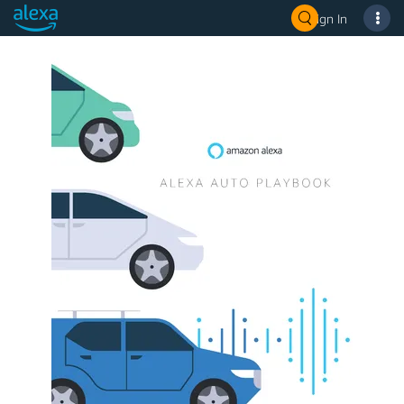
Sign In