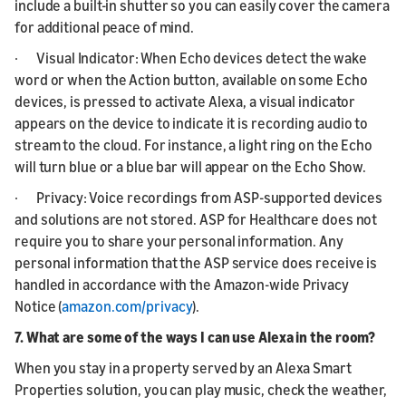
include a built-in shutter so you can easily cover the camera
for additional peace of mind.
· Visual Indicator: When Echo devices detect the wake
word or when the Action button, available on some Echo
devices, is pressed to activate Alexa, a visual indicator
appears on the device to indicate it is recording audio to
stream to the cloud. For instance, a light ring on the Echo
will turn blue or a blue bar will appear on the Echo Show.
· Privacy: Voice recordings from ASP-supported devices
and solutions are not stored. ASP for Healthcare does not
require you to share your personal information. Any
personal information that the ASP service does receive is
handled in accordance with the Amazon-wide Privacy
Notice (
amazon.com/privacy
).
7. What are some of the ways I can use Alexa in the room?
When you stay in a property served by an Alexa Smart
Properties solution, you can play music, check the weather,