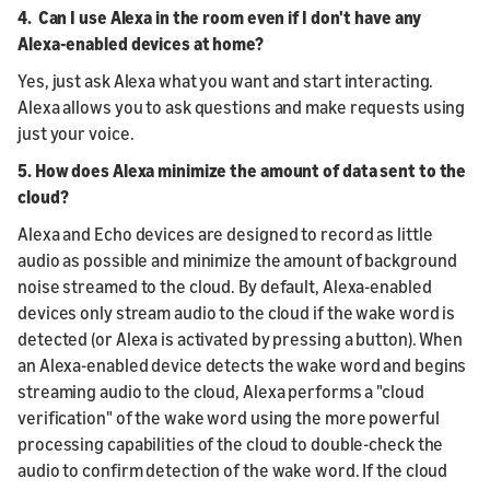
4. Can I use Alexa in the room even if I don't have any
Alexa-enabled devices at home?
Yes, just ask Alexa what you want and start interacting.
Alexa allows you to ask questions and make requests using
just your voice.
5. How does Alexa minimize the amount of data sent to the
cloud?
Alexa and Echo devices are designed to record as little
audio as possible and minimize the amount of background
noise streamed to the cloud. By default, Alexa-enabled
devices only stream audio to the cloud if the wake word is
detected (or Alexa is activated by pressing a button). When
an Alexa-enabled device detects the wake word and begins
streaming audio to the cloud, Alexa performs a "cloud
verification" of the wake word using the more powerful
processing capabilities of the cloud to double-check the
audio to confirm detection of the wake word. If the cloud