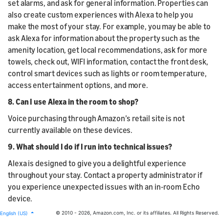
set alarms, and ask for general information. Properties can
also create custom experiences with Alexa to help you
make the most of your stay. For example, you may be able to
ask Alexa for information about the property such as the
amenity location, get local recommendations, ask for more
towels, check out, WIFI information, contact the front desk,
control smart devices such as lights or room temperature,
access entertainment options, and more.
8. Can I use Alexa in the room to shop?
Voice purchasing through Amazon’s retail site is not
currently available on these devices.
9. What should I do if I run into technical issues?
Alexa is designed to give you a delightful experience
throughout your stay. Contact a property administrator if
you experience unexpected issues with an in-room Echo
device.
© 2010 - 2026, Amazon.com, Inc. or its affiliates. All Rights Reserved.
English (US)