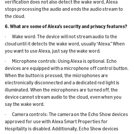
verification does not also detect the wake word, Alexa
stops processing the audio and ends the audio stream to
the cloud.
6. What are some of Alexa’s security and privacy features?
· Wake word: The device will not stream audio to the
cloud until it detects the wake word, usually “Alexa.” When
you want to use Alexa, just say the wake word.
· Microphone controls: Using Alexa is optional. Echo
devices are equipped with a microphone off control button.
When the button is pressed, the microphones are
electronically disconnected and a dedicated red light is
illuminated. When the microphones are turned off, the
device cannot stream audio to the cloud, even when you
say the wake word.
· Camera controls: The camera on the Echo Show devices
approved for use with Alexa Smart Properties for
Hospitality is disabled. Additionally, Echo Show devices