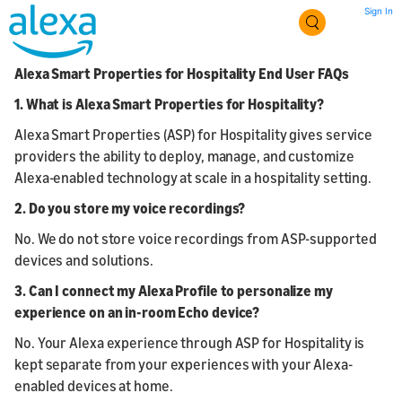
Sign In
Alexa Smart Properties for Hospitality End User FAQs
1.
What is Alexa Smart Properties for Hospitality?
Alexa Smart Properties (ASP) for Hospitality gives service
providers the ability to deploy, manage, and customize
Alexa-enabled technology at scale in a hospitality setting.
2. Do you store my voice recordings?
No. We do not store voice recordings from ASP-supported
devices and solutions.
3. Can I connect my Alexa Profile to personalize my
experience on an in-room Echo device?
No. Your Alexa experience through ASP for Hospitality is
kept separate from your experiences with your Alexa-
enabled devices at home.