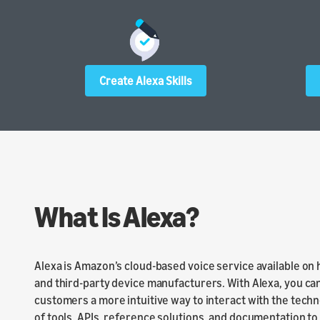
Create Alexa Skills
What Is Alexa?
Alexa is Amazon’s cloud-based voice service available on
and third-party device manufacturers. With Alexa, you can
customers a more intuitive way to interact with the techn
of tools, APIs, reference solutions, and documentation to m