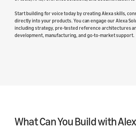
Start building for voice today by creating Alexa skills, co
directly into your products. You can engage our Alexa Sol
including strategy, pre-tested reference architectures 
development, manufacturing, and go-to-market support.
What Can You Build with Ale