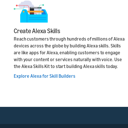
Create Alexa Skills
Reach customers through hundreds of millions of Alexa
devices across the globe by building Alexa skills. Skills
are like apps for Alexa, enabling customers to engage
with your content or services naturally with voice. Use
the Alexa Skills Kit to start building Alexa skills today.
Explore Alexa for Skill Builders