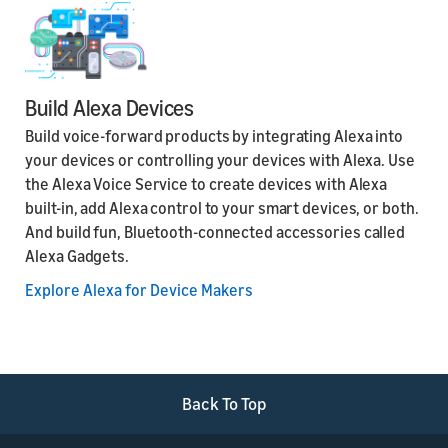
Build Alexa Devices
Build voice-forward products by integrating Alexa into
your devices or controlling your devices with Alexa. Use
the Alexa Voice Service to create devices with Alexa
built-in, add Alexa control to your smart devices, or both.
And build fun, Bluetooth-connected accessories called
Alexa Gadgets.
Explore Alexa for Device Makers
Back To Top