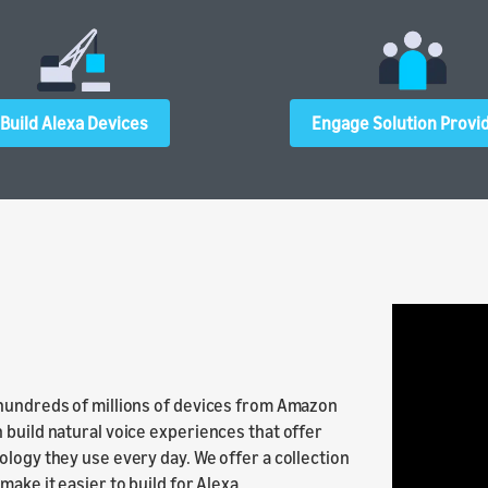
Build Alexa Devices
Engage Solution Provi
 hundreds of millions of devices from Amazon
 build natural voice experiences that offer
ology they use every day. We offer a collection
ake it easier to build for Alexa.