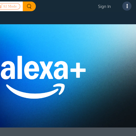
Sign In
AI Mode