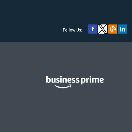
Follow Us: