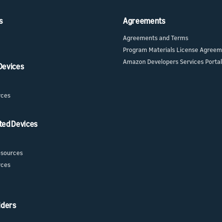
s
Agreements
Agreements and Terms
Program Materials License Agree
Amazon Developers Services Portal
 Devices
rces
ted Devices
sources
rces
iders