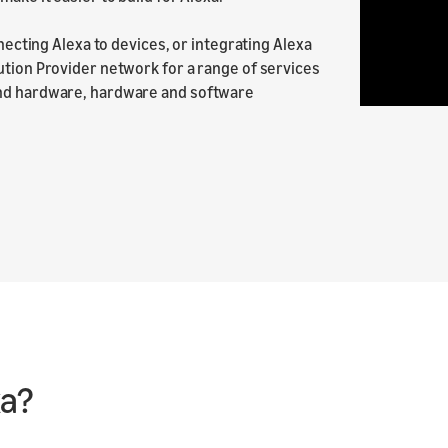
nnecting Alexa to devices, or integrating Alexa
ution Provider network for a range of services
and hardware, hardware and software
xa?