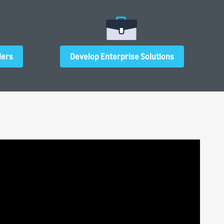
ders
Develop Enterprise Solutions