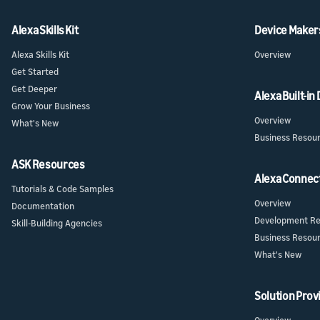
Alexa Skills Kit
Device Maker
Alexa Skills Kit
Overview
Get Started
Get Deeper
Alexa Built-in
Grow Your Business
Overview
What's New
Business Resou
ASK Resources
Alexa Connec
Tutorials & Code Samples
Overview
Documentation
Development Re
Skill-Building Agencies
Business Resou
What's New
Solution Prov
Overview