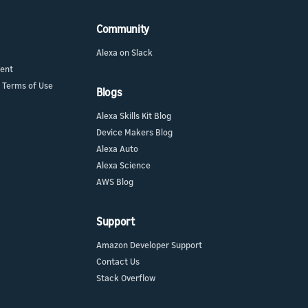
Community
Alexa on Slack
ment
 Terms of Use
Blogs
Alexa Skills Kit Blog
Device Makers Blog
Alexa Auto
Alexa Science
AWS Blog
Support
Amazon Developer Support
Contact Us
Stack Overflow