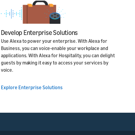
Develop Enterprise Solutions
Use Alexa to power your enterprise. With Alexa for
Business, you can voice-enable your workplace and
applications. With Alexa for Hospitality, you can delight
guests by making it easy to access your services by
voice.
Explore Enterprise Solutions