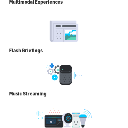
Multimodal Experiences
Flash Briefings
Music Streaming