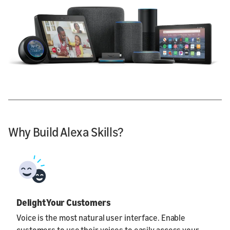
Why Build Alexa Skills?
Delight Your Customers
Voice is the most natural user interface. Enable
customers to use their voices to easily access your