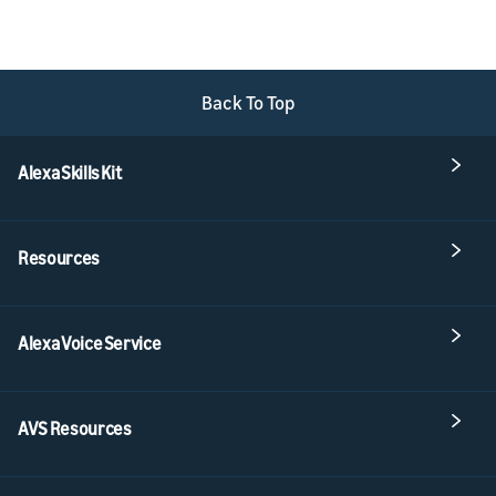
Back To Top
Alexa Skills Kit
Resources
Alexa Voice Service
AVS Resources