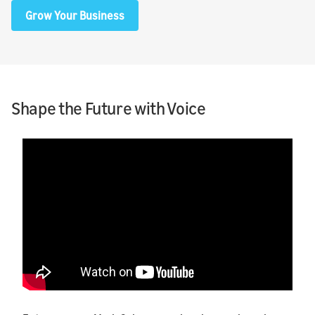
Grow Your Business
Shape the Future with Voice