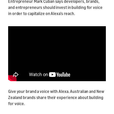
Entrepreneur Mark Cuban says developers, brands,
and entrepreneurs should invest in building for voice
in order to capitalize on Alexa’s reach.
Give your brand a voice with Alexa. Australian and New
Zealand brands share their experience about building
for voice.