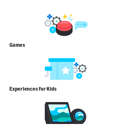
Games
Experiences for Kids