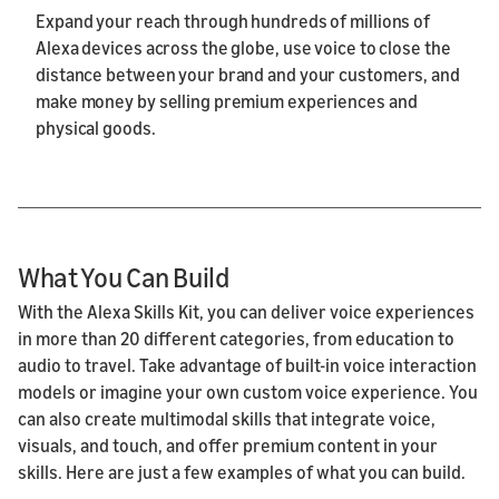
Expand your reach through hundreds of millions of
Alexa devices across the globe, use voice to close the
distance between your brand and your customers, and
make money by selling premium experiences and
physical goods.
What You Can Build
With the Alexa Skills Kit, you can deliver voice experiences
in more than 20 different categories, from education to
audio to travel. Take advantage of built-in voice interaction
models or imagine your own custom voice experience. You
can also create multimodal skills that integrate voice,
visuals, and touch, and offer premium content in your
skills. Here are just a few examples of what you can build.