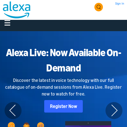
Sign In
Alexa Live: Now Available On-
Demand
Discover the latest in voice technology with our full
catalogue of on-demand sessions from Alexa Live. Register
now to watch for free.
Register Now