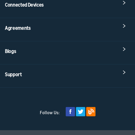
Connected Devices
Agreements
Blogs
Support
Follow Us: