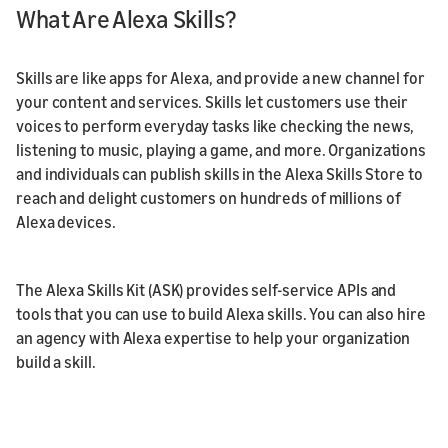
What Are Alexa Skills?
Skills are like apps for Alexa, and provide a new channel for
your content and services. Skills let customers use their
voices to perform everyday tasks like checking the news,
listening to music, playing a game, and more. Organizations
and individuals can publish skills in the Alexa Skills Store to
reach and delight customers on hundreds of millions of
Alexa devices.
The Alexa Skills Kit (ASK) provides self-service APIs and
tools that you can use to build Alexa skills. You can also hire
an agency with Alexa expertise to help your organization
build a skill.