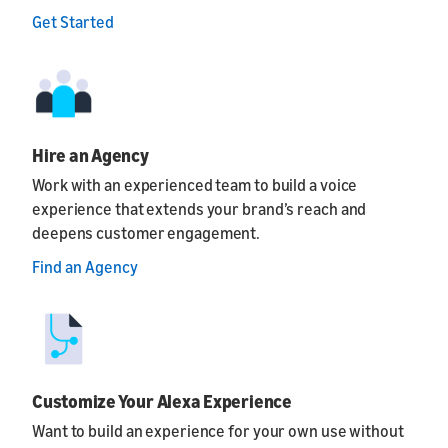
Get Started
Hire an Agency
Work with an experienced team to build a voice
experience that extends your brand’s reach and
deepens customer engagement.
Find an Agency
Customize Your Alexa Experience
Want to build an experience for your own use without