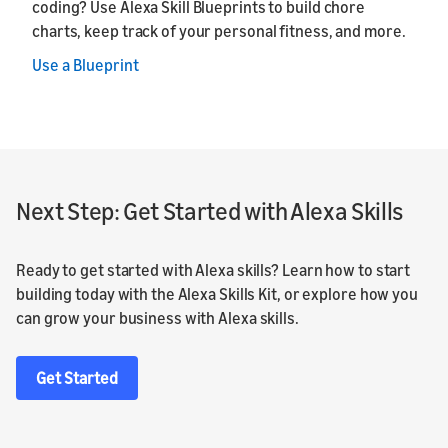
coding? Use Alexa Skill Blueprints to build chore
charts, keep track of your personal fitness, and more.
Use a Blueprint
Next Step: Get Started with Alexa Skills
Ready to get started with Alexa skills? Learn how to start
building today with the Alexa Skills Kit, or explore how you
can grow your business with Alexa skills.
Get Started