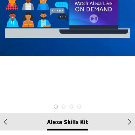
Alexa Skills Kit
Previous
Ne