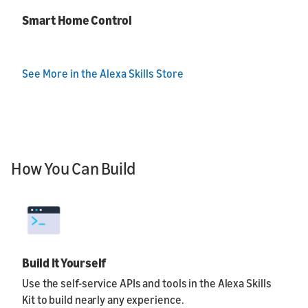
Smart Home Control
See More in the Alexa Skills Store
How You Can Build
Build It Yourself
Use the self-service APIs and tools in the Alexa Skills
Kit to build nearly any experience.