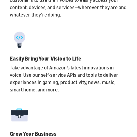
content, devices, and services—wherever they are and
whatever they’re doing.
Easily Bring Your Vision to Life
Take advantage of Amazon’s latest innovations in
voice. Use our self-service APIs and tools to deliver
experiences in gaming, productivity, news, music,
smart home, and more.
Grow Your Business