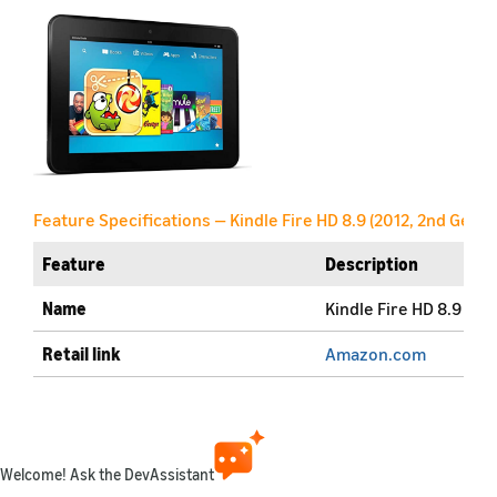
Feature Specifications — Kindle Fire HD 8.9 (2012, 2nd Gen)
Feature
Description
Name
Kindle Fire HD 8.9 (20
Retail link
Amazon.com
Generation
2nd Gen
Marketplaces available
amazon.com
amazon.co.uk
(More details)
Welcome! Ask the DevAssistant