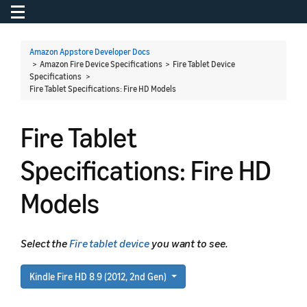
Toggle navigation
To
Amazon Appstore Developer Docs
> Amazon Fire Device Specifications > Fire Tablet Device
Specifications >
Fire Tablet Specifications: Fire HD Models
Fire Tablet
Specifications: Fire HD
Models
Select the
Fire tablet device
you want to see.
Kindle Fire HD 8.9 (2012, 2nd Gen)