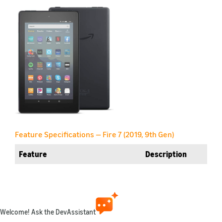
Feature Specifications — Fire 7 (2019, 9th Gen)
Feature
Description
Name
Fire 7 (2019, 9th Gen)
Retail link
Amazon.com
Welcome! Ask the DevAssistant
Generation
9th Gen