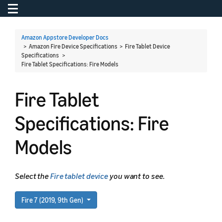
Toggle navigation
To
Amazon Appstore Developer Docs
> Amazon Fire Device Specifications > Fire Tablet Device
Specifications >
Fire Tablet Specifications: Fire Models
Fire Tablet
Specifications: Fire
Models
Select the
Fire tablet device
you want to see.
Fire 7 (2019, 9th Gen)