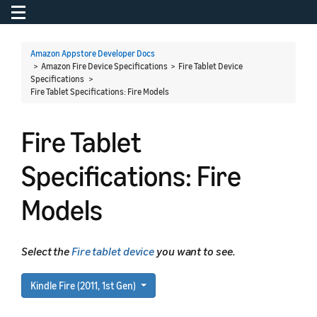
Toggle navigation
To
Amazon Appstore Developer Docs
> Amazon Fire Device Specifications > Fire Tablet Device
Specifications >
Fire Tablet Specifications: Fire Models
Fire Tablet
Specifications: Fire
Models
Select the
Fire tablet device
you want to see.
Kindle Fire (2011, 1st Gen)