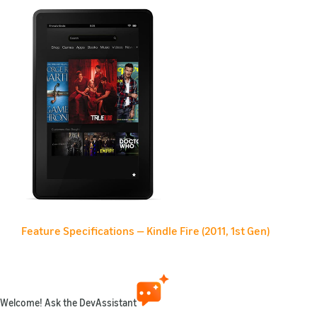
Feature Specifications — Kindle Fire (2011, 1st Gen)
Feature
Description
Name
Kindle Fire (2011, 1st G
Welcome! Ask the DevAssistant
Retail link
Amazon.com