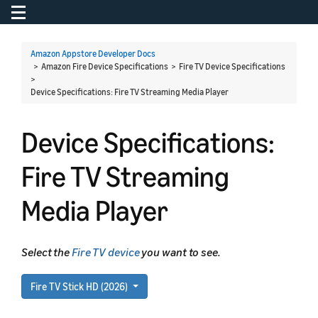
Toggle navigation
To
Amazon Appstore Developer Docs
> Amazon Fire Device Specifications > Fire TV Device Specifications
>
Device Specifications: Fire TV Streaming Media Player
Device Specifications:
Fire TV Streaming
Media Player
Select the
Fire TV device
you want to see.
Fire TV Stick HD (2026)