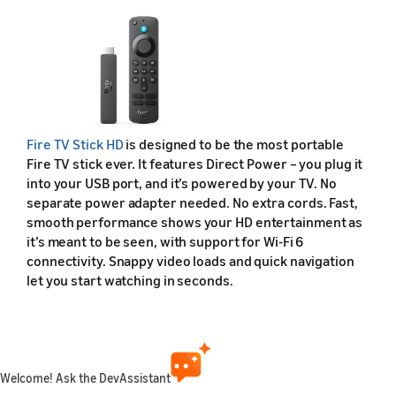
Fire TV Stick HD
is designed to be the most portable
Fire TV stick ever. It features Direct Power – you plug it
into your USB port, and it’s powered by your TV. No
separate power adapter needed. No extra cords. Fast,
smooth performance shows your HD entertainment as
it’s meant to be seen, with support for Wi-Fi 6
connectivity. Snappy video loads and quick navigation
let you start watching in seconds.
Fire TV Stick HD (2026) Device Specifications
Feature
Welcome! Ask the DevAssistant
Friendly name