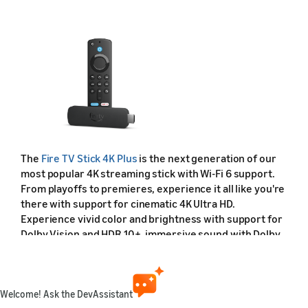
The
Fire TV Stick 4K Plus
is the next generation of our
most popular 4K streaming stick with Wi-Fi 6 support.
From playoffs to premieres, experience it all like you're
there with support for cinematic 4K Ultra HD.
Experience vivid color and brightness with support for
Dolby Vision and HDR 10+, immersive sound with Dolby
Atmos, and smooth streaming with Wi-Fi 6. It includes
the Alexa Voice Remote with dedicated power and
volume buttons to control compatible TVs, soundbars,
and receivers.
Welcome! Ask the DevAssistant