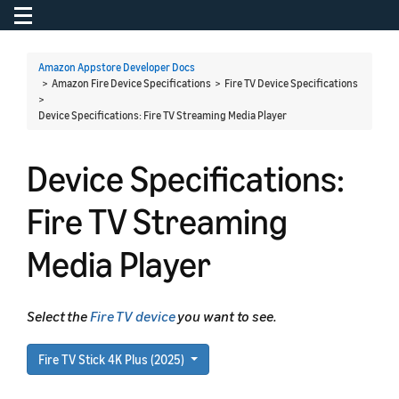
Toggle navigation
To
Amazon Appstore Developer Docs
> Amazon Fire Device Specifications > Fire TV Device Specifications
>
Device Specifications: Fire TV Streaming Media Player
Device Specifications:
Fire TV Streaming
Media Player
Select the
Fire TV device
you want to see.
Fire TV Stick 4K Plus (2025)