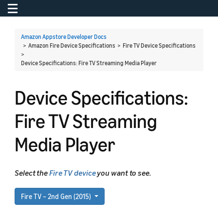
Toggle navigation
To
Amazon Appstore Developer Docs
> Amazon Fire Device Specifications > Fire TV Device Specifications
>
Device Specifications: Fire TV Streaming Media Player
Device Specifications:
Fire TV Streaming
Media Player
Select the
Fire TV device
you want to see.
Fire TV – 2nd Gen (2015)