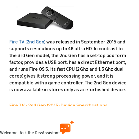
Fire TV (2nd Gen)
was released in September 2015 and
supports resolutions up to 4K ultra HD. In contrast to
the 3rd Gen model, the 2nd Gen has a set-top box form
factor, provides a USB port, has a direct Ethernet port,
and runs Fire OS 5. Its fast CPU (2 Ghz and 1.5 Ghz dual
cores) gives it strong processing power, and it is
compatible with a game controller. The 2nd Gen device
is now available in stores only as a refurbished device.
Fire TV - 2nd Gen (2015) Device Specifications
Feature
Friendly name
Welcome! Ask the DevAssistant